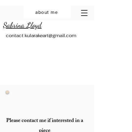
about me
Sabrina Lloyd
contact
kularakeart@gmail.com
Please contact me if interested in a
piece