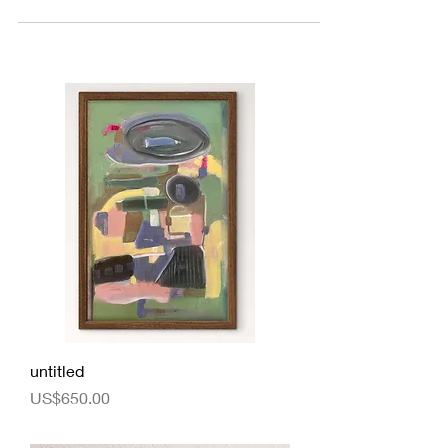
untitled
Price
US$650.00