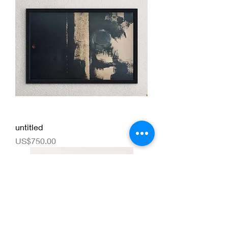
untitled
Price
US$750.00