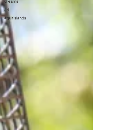
dreams
art
#gulfislands