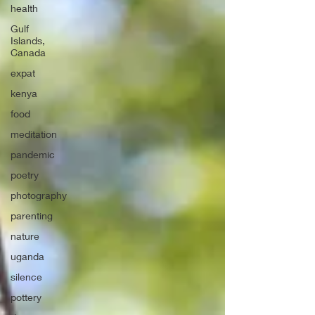
health
Gulf
Islands,
Canada
expat
kenya
food
meditation
pandemic
poetry
photography
parenting
nature
uganda
silence
pottery