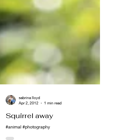
sabrina lloyd
Apr 2, 2012
1 min read
Squirrel away
#animal #photography