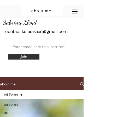
about me
Sabrina Lloyd
contact
kularakeart@gmail.com
Join
about me
All Posts
All Posts
art