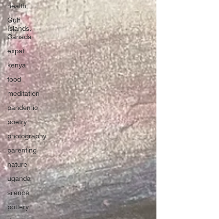
health
Gulf
Islands,
Canada
expat
kenya
food
meditation
pandemic
poetry
photography
parenting
nature
uganda
silence
pottery