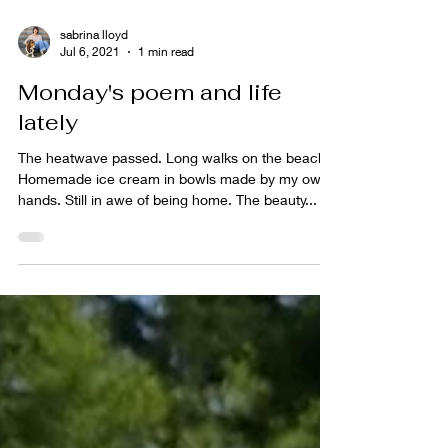
sabrina lloyd
Jul 6, 2021
1 min read
Monday's poem and life
lately
The heatwave passed. Long walks on the beach.
Homemade ice cream in bowls made by my own
hands. Still in awe of being home. The beauty...