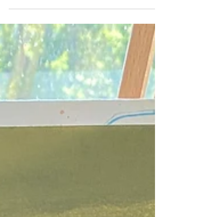
making limbs loose; Naps always on the edge of
fingers. Long walks on the beach,...