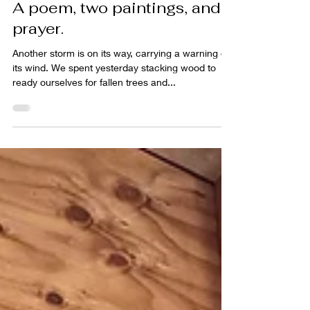
Nov 9, 2021
2 min read
A poem, two paintings, and a
prayer.
Another storm is on its way, carrying a warning on
its wind. We spent yesterday stacking wood to
ready ourselves for fallen trees and...