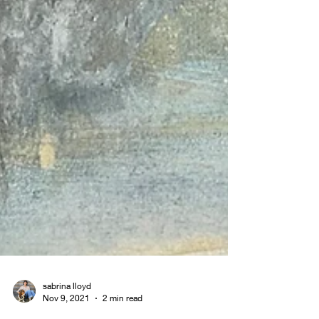
sabrina lloyd