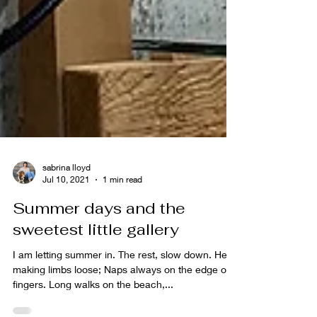
sabrina lloyd
Jul 10, 2021
1 min read
Summer days and the
sweetest little gallery
I am letting summer in. The rest, slow down. Heat