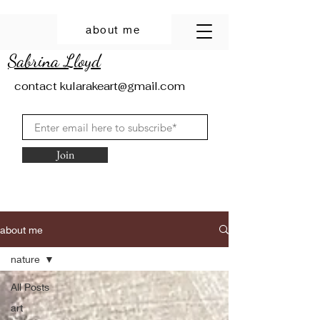
about me
Sabrina Lloyd
contact
kularakeart@gmail.com
Join
about me
nature
All Posts
art