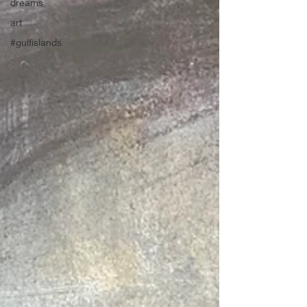
dreams
art
#gulfislands