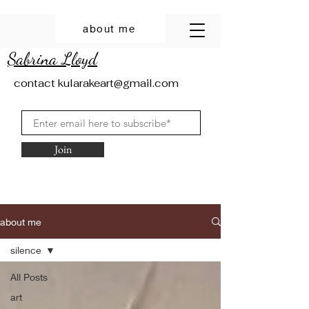
about me
Sabrina Lloyd
contact
kularakeart@gmail.com
Join
about me
silence
All Posts
art