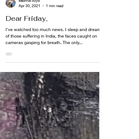
sabrina lloyd
Apr 30, 2021
1 min read
Dear Friday,
I've watched too much news. I sleep and dream
of those suffering in India, the faces caught on
cameras gasping for breath. The only...