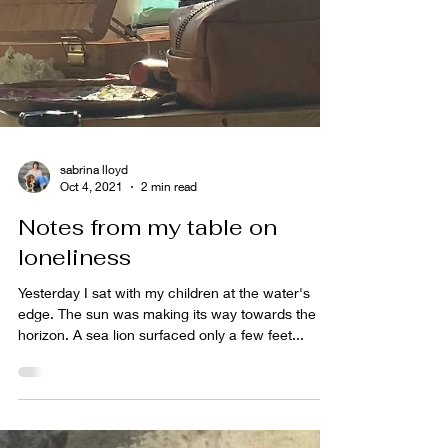
sabrina lloyd
Oct 4, 2021
2 min read
Notes from my table on
loneliness
Yesterday I sat with my children at the water's
edge. The sun was making its way towards the
horizon. A sea lion surfaced only a few feet...