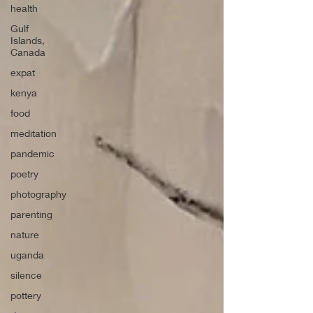
health
Gulf
Islands,
Canada
expat
kenya
food
meditation
pandemic
poetry
photography
parenting
nature
uganda
silence
pottery