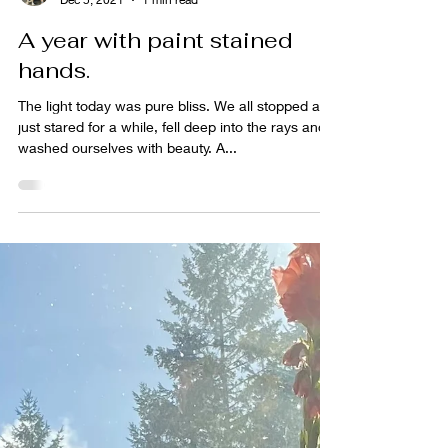
sabrina lloyd
Dec 5, 2021
1 min read
A year with paint stained
hands.
The light today was pure bliss. We all stopped and
just stared for a while, fell deep into the rays and
washed ourselves with beauty. A...