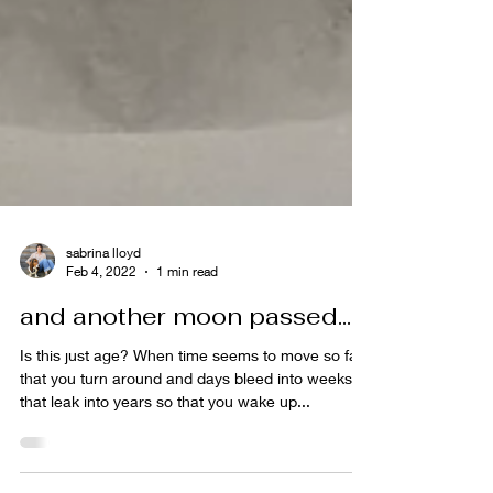
sabrina lloyd
Feb 4, 2022
1 min read
and another moon passed...
Is this just age? When time seems to move so fast
that you turn around and days bleed into weeks
that leak into years so that you wake up...