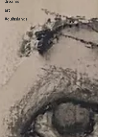
dreams
art
#gulfislands