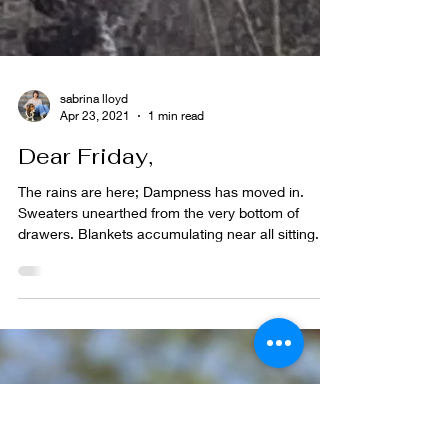
sabrina lloyd
Apr 23, 2021
1 min read
Dear Friday,
The rains are here; Dampness has moved in.
Sweaters unearthed from the very bottom of
drawers. Blankets accumulating near all sitting...