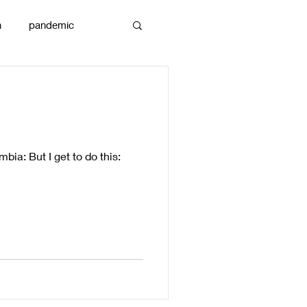
n
pandemic
reams
art
bia: But I get to do this: