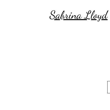
Sabrina Lloyd