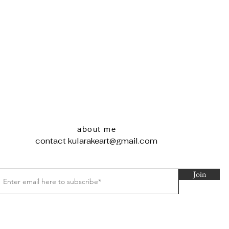
about me
contact
kularakeart@gmail.com
Join