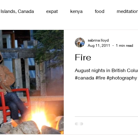
 Islands, Canada
expat
kenya
food
meditatio
renting
nature
uganda
silence
pottery
d
sabrina lloyd
Aug 11, 2011
1 min read
Fire
August nights in British Colum
#canada #fire #photography