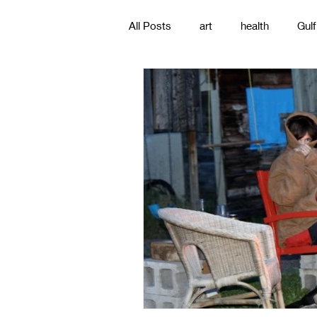
All Posts
art
health
Gulf
poetry
photography
pa
#gulfislands