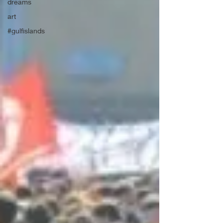
dreams
art
#gulfislands