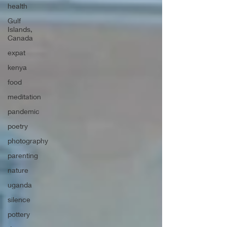
health
Gulf
Islands,
Canada
expat
kenya
food
meditation
pandemic
poetry
photography
parenting
nature
uganda
silence
pottery