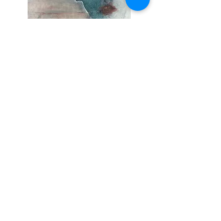
amphirite SOLD
Out of stock