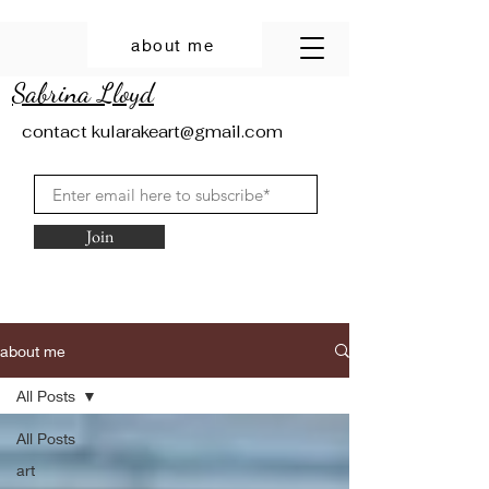
about me
Sabrina Lloyd
contact
kularakeart@gmail.com
Join
about me
All Posts
All Posts
art