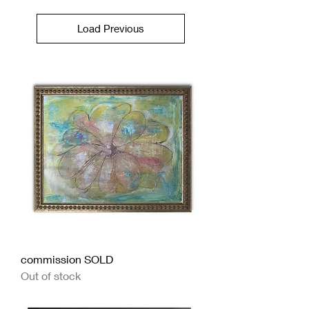
Load Previous
commission SOLD
Out of stock