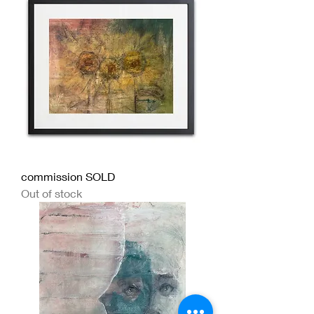
commission SOLD
Out of stock