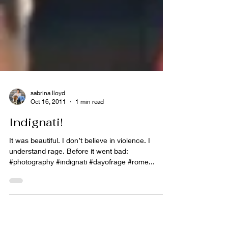
sabrina lloyd
Oct 16, 2011
1 min read
Indignati!
It was beautiful. I don’t believe in violence. I
understand rage. Before it went bad:
#photography #indignati #dayofrage #rome...