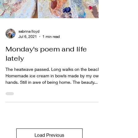
sabrina lloyd
Jul 6, 2021
1 min read
Monday's poem and life
lately
The heatwave passed. Long walks on the beach.
Homemade ice cream in bowls made by my own
hands. Still in awe of being home. The beauty...