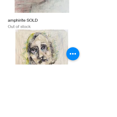
amphirite SOLD
Out of stock
The way she walked in the world