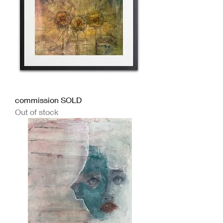
commission SOLD
Out of stock