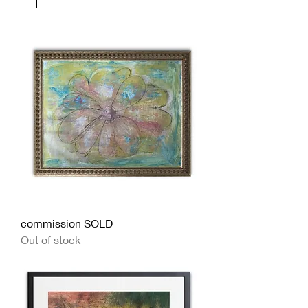
Load Previous
commission SOLD
Out of stock