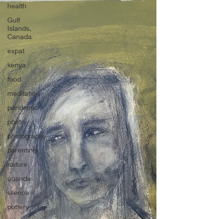
health
Gulf
Islands,
Canada
expat
kenya
food
meditation
pandemic
poetry
photography
parenting
nature
uganda
silence
pottery