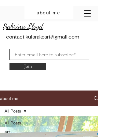
about me
Sabrina Lloyd
contact
kularakeart@gmail.com
Join
about me
All Posts
All Posts
art