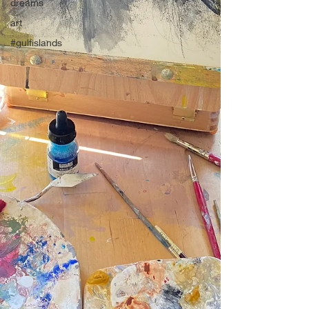
dreams
art
#gulfislands