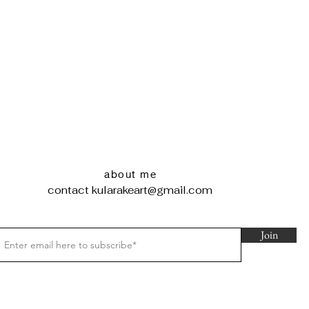
about me
contact
kularakeart@gmail.com
Join