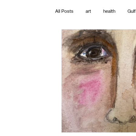
All Posts
art
health
Gulf
poetry
photography
pa
#gulfislands