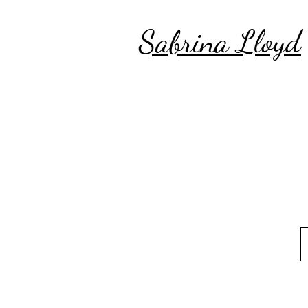
Sabrina Lloyd