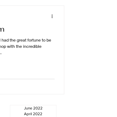
m
 had the great fortune to be
op with the incredible
.
June 2022
April 2022