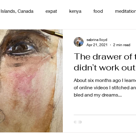
 Islands, Canada
expat
kenya
food
meditatio
renting
nature
uganda
silence
pottery
d
sabrina lloyd
Apr 21, 2021
2 min read
The drawer of 
didn’t work out
About six months ago I learne
of online videos I stitched a
bled and my dreams...