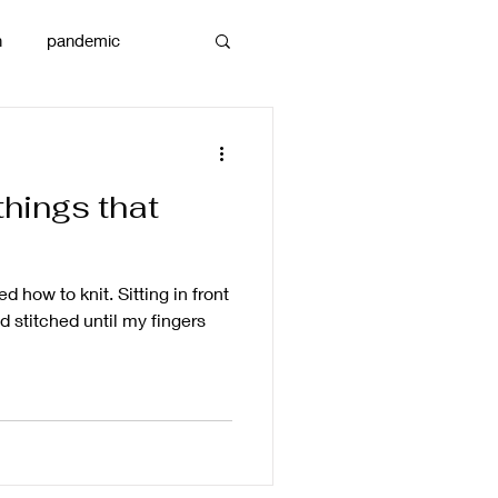
n
pandemic
reams
art
things that
d how to knit. Sitting in front
nd stitched until my fingers