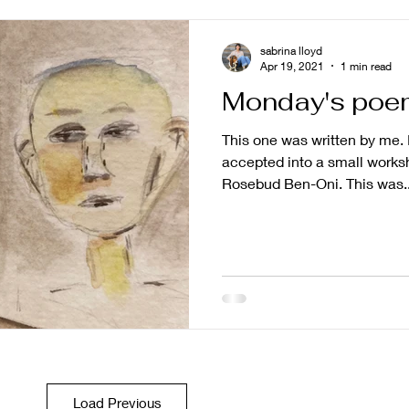
sabrina lloyd
Apr 19, 2021
1 min read
Monday's poe
This one was written by me. I
accepted into a small worksh
Rosebud Ben-Oni. This was..
Load Previous