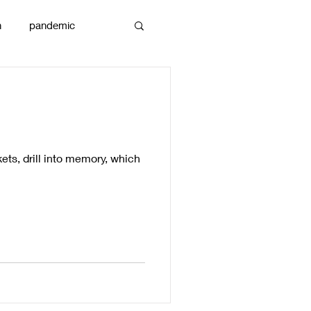
n
pandemic
reams
art
ts, drill into memory, which