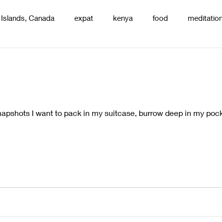
 Islands, Canada
expat
kenya
food
meditatio
renting
nature
uganda
silence
pottery
d
pshots I want to pack in my suitcase, burrow deep in my pocke