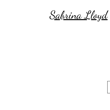
Sabrina Lloyd