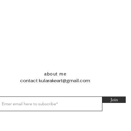
about me
contact
kularakeart@gmail.com
Join