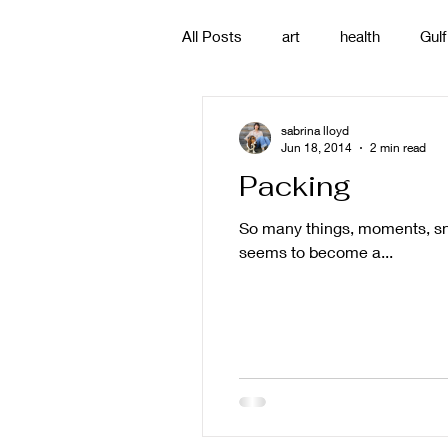
All Posts
art
health
Gulf
poetry
photography
pa
sabrina lloyd
Jun 18, 2014
2 min read
Packing
#gulfislands
So many things, moments, sna
seems to become a...