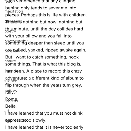
such vehemence that any clinging 
food
behind only tends to sever me into 
meditation
pieces. Perhaps this is life with children. 
pandemic
There is nothing but now, nothing but 
this minute, until the day collides hard 
poetry
with your pillow and you fall into 
photography
something deeper than sleep until you 
are pulled, yanked, ripped awake again.
parenting
But I want to catch something, hook 
nature
some things. That is what this blog is, 
uganda
has been. A place to record this crazy 
adventure; a different kind of album to 
silence
flip through when the years turn grey.
pottery
Italy.
Rome.
dreams
Bella.
art
I have learned that you must not drink 
espresso too slowly.
#gulfislands
I have learned that it is never too early 