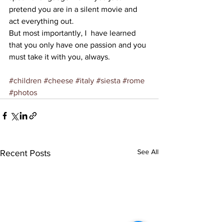
pretend you are in a silent movie and 
act everything out.
But most importantly, I  have learned 
that you only have one passion and you 
must take it with you, always.
#children
#cheese
#italy
#siesta
#rome
#photos
See All
Recent Posts