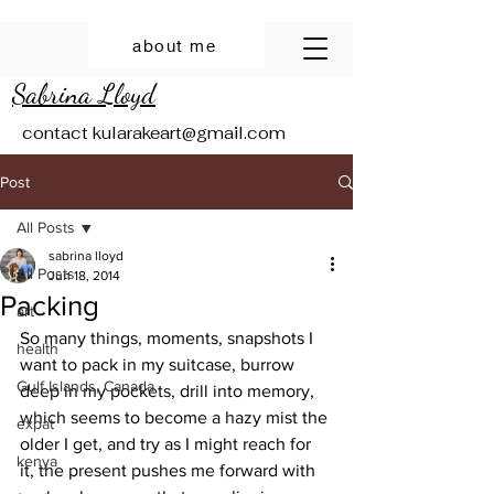
about me
Sabrina Lloyd
contact
kularakeart@gmail.com
Post
All Posts
sabrina lloyd
All Posts
Jun 18, 2014
Packing
art
So many things, moments, snapshots I 
health
want to pack in my suitcase, burrow 
Gulf Islands, Canada
deep in my pockets, drill into memory, 
which seems to become a hazy mist the 
expat
older I get, and try as I might reach for 
kenya
it, the present pushes me forward with 