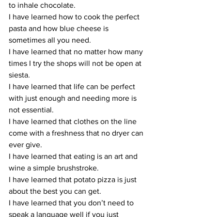
to inhale chocolate.
I have learned how to cook the perfect 
pasta and how blue cheese is 
sometimes all you need.
I have learned that no matter how many 
times I try the shops will not be open at 
siesta.
I have learned that life can be perfect 
with just enough and needing more is 
not essential.
I have learned that clothes on the line 
come with a freshness that no dryer can 
ever give.
I have learned that eating is an art and 
wine a simple brushstroke.
I have learned that potato pizza is just 
about the best you can get.
I have learned that you don’t need to 
speak a language well if you just 