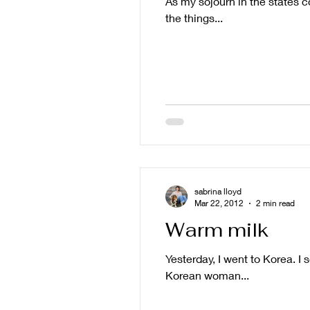
As my sojourn in the states co
the things...
sabrina lloyd
Mar 22, 2012
2 min read
Warm milk
Yesterday, I went to Korea. I
Korean woman...