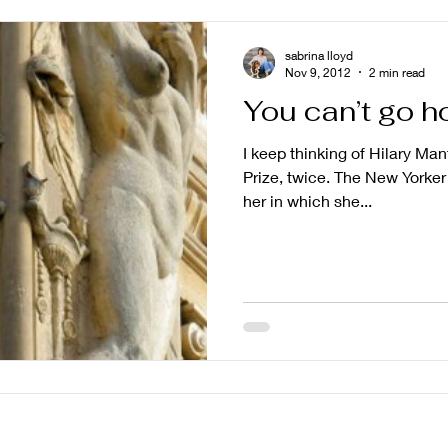
sabrina lloyd
Nov 9, 2012
2 min read
You can’t go 
I keep thinking of Hilary Man
Prize, twice. The New Yorker 
her in which she...