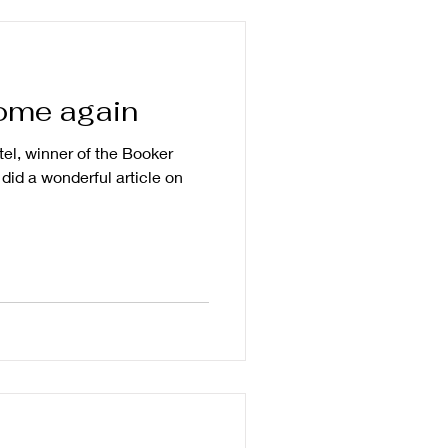
home again
tel, winner of the Booker
did a wonderful article on