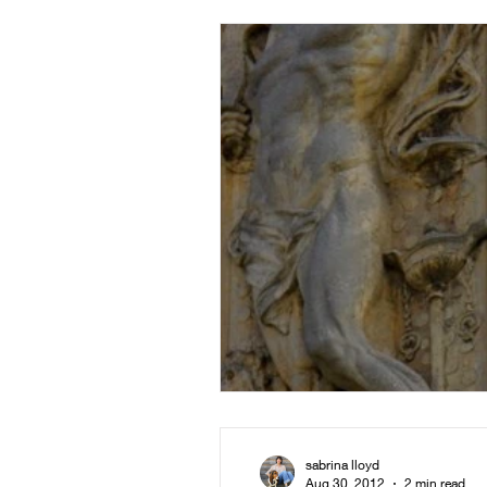
sabrina lloyd
Aug 30, 2012
2 min read