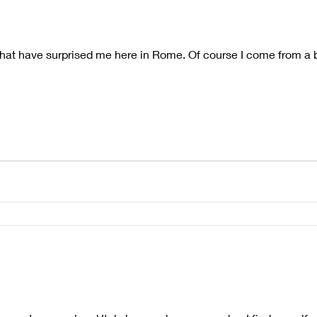
that have surprised me here in Rome. Of course I come from a b