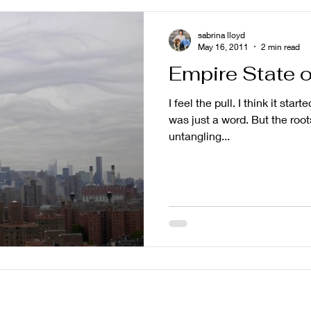
sabrina lloyd
May 16, 2011
2 min read
Empire State o
I feel the pull. I think it star
was just a word. But the roots
untangling...