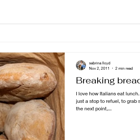
sabrina lloyd
Nov 2, 2011
2 min read
Breaking brea
I love how Italians eat lunch
just a stop to refuel, to grab
the next point,...