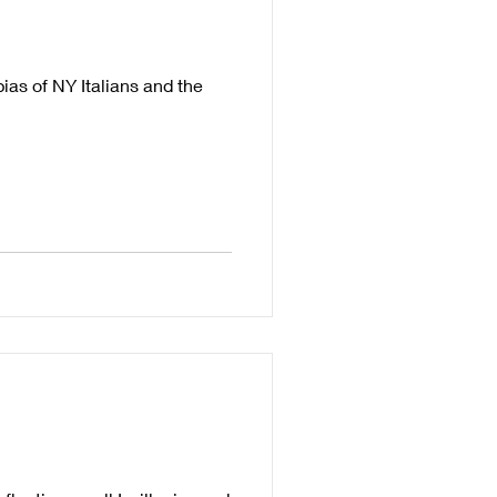
ias of NY Italians and the