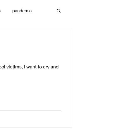
n
pandemic
reams
art
ool victims, I want to cry and