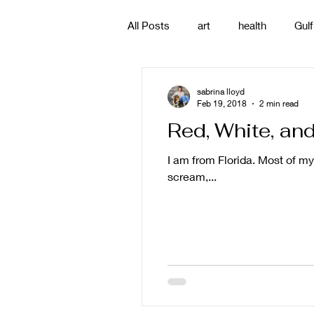
All Posts
art
health
Gulf
poetry
photography
pa
sabrina lloyd
Feb 19, 2018
2 min read
Red, White, an
#gulfislands
I am from Florida. Most of my 
scream,...