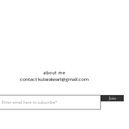
about me
contact
kularakeart@gmail.com
Join