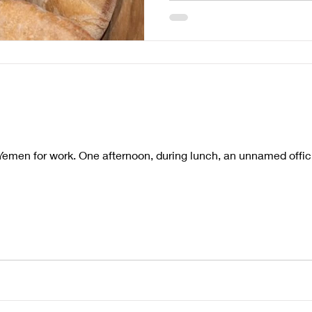
emen for work. One afternoon, during lunch, an unnamed officia