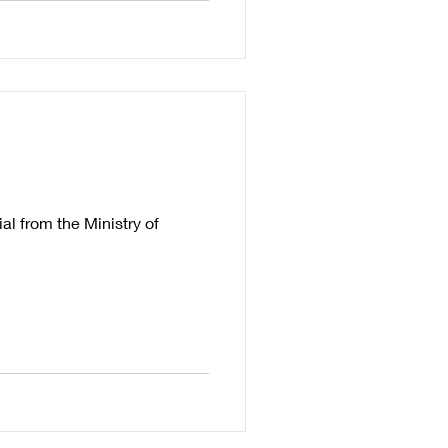
l from the Ministry of