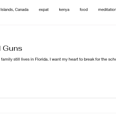
 Islands, Canada
expat
kenya
food
meditatio
renting
nature
uganda
silence
pottery
d
d Guns
family still lives in Florida. I want my heart to break for the sch