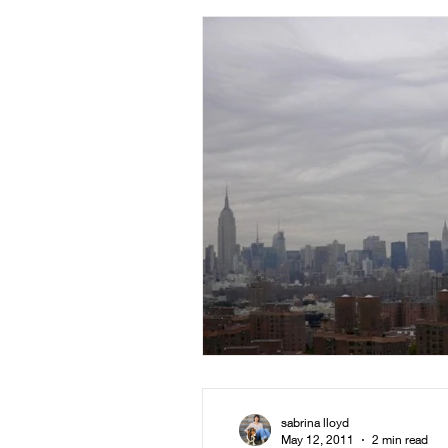
sabrina lloyd
May 12, 2011
2 min read