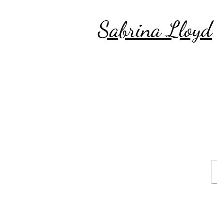
Sabrina Lloyd