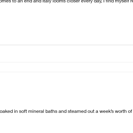
mes to an end and Italy looms closer every day, I find myself ref
 soaked in soft mineral baths and steamed out a week’s worth of 