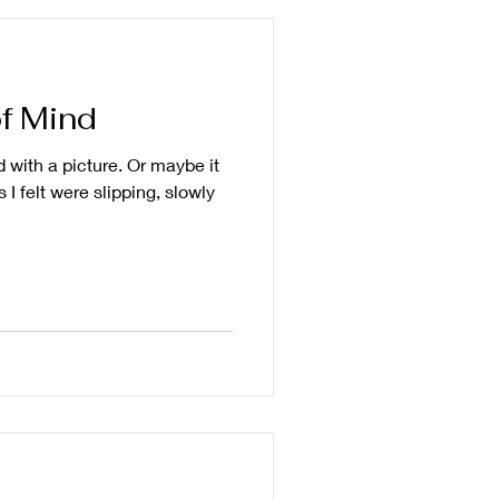
f Mind
ted with a picture. Or maybe it
 I felt were slipping, slowly