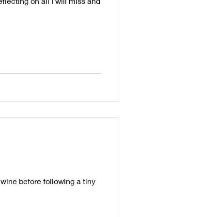
lecting on all I will miss and
wine before following a tiny