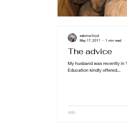
sabrina lloyd
May 17, 2011
1 min read
The advice
My husband was recently in Y
Education kindly offered...