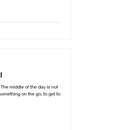
d
. The middle of the day is not
 something on the go, to get to