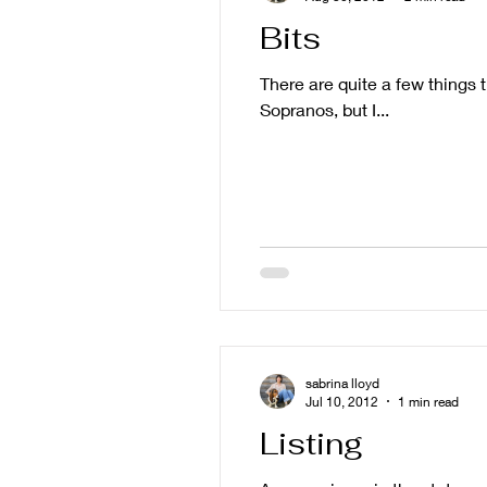
Bits
There are quite a few things 
Sopranos, but I...
sabrina lloyd
Jul 10, 2012
1 min read
Listing