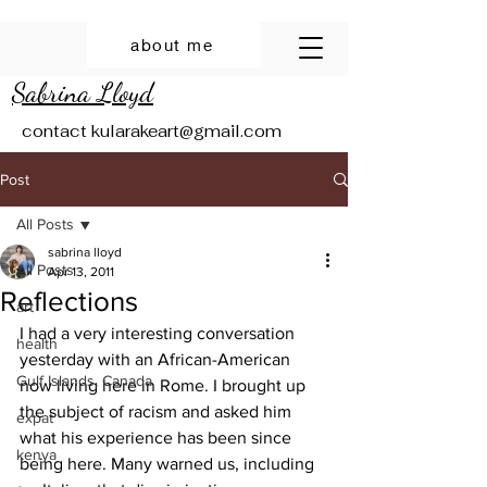
about me
Sabrina Lloyd
contact
kularakeart@gmail.com
Post
All Posts
sabrina lloyd
All Posts
Apr 13, 2011
Reflections
art
I had a very interesting conversation 
health
yesterday with an African-American 
Gulf Islands, Canada
now living here in Rome. I brought up 
the subject of racism and asked him 
expat
what his experience has been since 
kenya
being here. Many warned us, including 