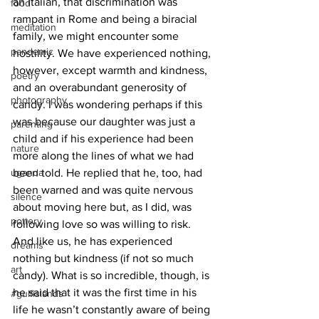
an Italian, that discrimination was 
food
rampant in Rome and being a biracial 
meditation
family, we might encounter some 
pandemic
hostility. We have experienced nothing, 
however, except warmth and kindness, 
poetry
and an overabundant generosity of 
photography
candy. I was wondering perhaps if this 
was because our daughter was just a 
parenting
child and if his experience had been 
nature
more along the lines of what we had 
uganda
been told. He replied that he, too, had 
been warned and was quite nervous 
silence
about moving here but, as I did, was 
pottery
following love so was willing to risk. 
And like us, he has experienced 
dreams
nothing but kindness (if not so much 
art
candy). What is so incredible, though, is 
he said that it was the first time in his 
#gulfislands
life he wasn’t constantly aware of being 