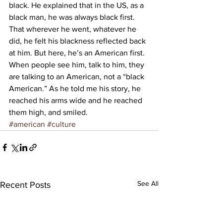
black. He explained that in the US, as a 
black man, he was always black first. 
That wherever he went, whatever he 
did, he felt his blackness reflected back 
at him. But here, he’s an American first. 
When people see him, talk to him, they 
are talking to an American, not a “black 
American.” As he told me his story, he 
reached his arms wide and he reached 
them high, and smiled.
#american
#culture
See All
Recent Posts