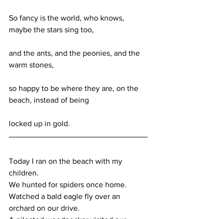
So fancy is the world, who knows, 
maybe the stars sing too,
and the ants, and the peonies, and the 
warm stones,
so happy to be where they are, on the 
beach, instead of being
locked up in gold.
Today I ran on the beach with my 
children.
We hunted for spiders once home.
Watched a bald eagle fly over an 
orchard on our drive.