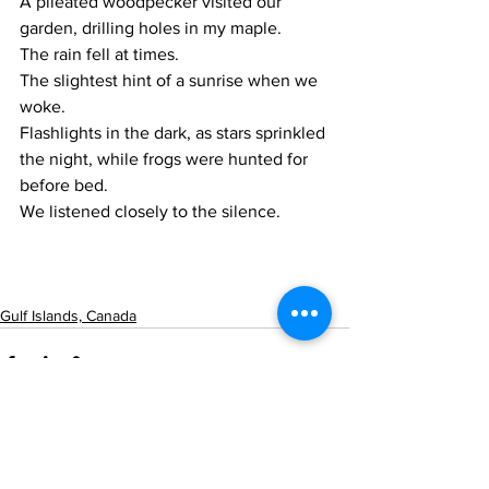
A pileated woodpecker visited our 
garden, drilling holes in my maple.
The rain fell at times.
The slightest hint of a sunrise when we 
woke.
Flashlights in the dark, as stars sprinkled 
the night, while frogs were hunted for 
before bed.
We listened closely to the silence.
Gulf Islands, Canada
See All
Recent Posts