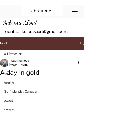
about me
Sabrina Lloyd
contact
kularakeart@gmail.com
Post
All Posts
sabrina lloyd
All Posts
Dec 4, 2019
A day in gold
art
health
Gulf Islands, Canada
expat
kenya