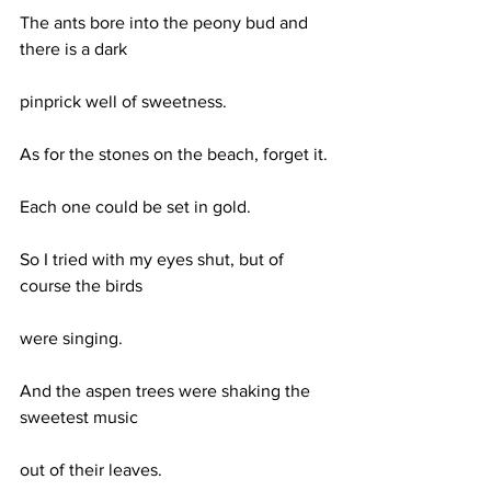
The ants bore into the peony bud and 
there is a dark
pinprick well of sweetness.
As for the stones on the beach, forget it.
Each one could be set in gold.
So I tried with my eyes shut, but of 
course the birds
were singing.
And the aspen trees were shaking the 
sweetest music
out of their leaves.