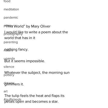
food
meditation
pandemic
poetry
“This World” by Mary Oliver
I would like to write a poem about the 
photography
world that has in it
parenting
nothing fancy.
nature
uganda
But it seems impossible.
silence
Whatever the subject, the morning sun
pottery
dreams
glimmers it.
art
The tulip feels the heat and flaps its 
#gulfislands
petals open and becomes a star.