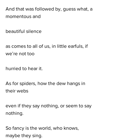
And that was followed by, guess what, a 
momentous and
beautiful silence
as comes to all of us, in little earfuls, if 
we’re not too
hurried to hear it.
As for spiders, how the dew hangs in 
their webs
even if they say nothing, or seem to say 
nothing.
So fancy is the world, who knows, 
maybe they sing.