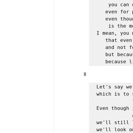
	you can die for people—

   even for people whose faces you've never seen,

   even though you know living

	is the most real, the most beautiful thing.

I mean, you 
   that even at seventy, for example, you'll plant olive trees—

   and not for your children, either,

   but because although you fear death you don't believe it,

   becaus
II 
Let's say we
which is to 
			from the white table.

Even though 
			about going a little too soon,

we'll still 
we'll look o