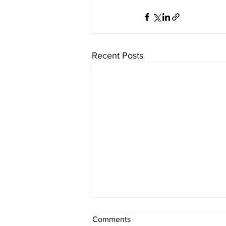
Recent Posts
Comments