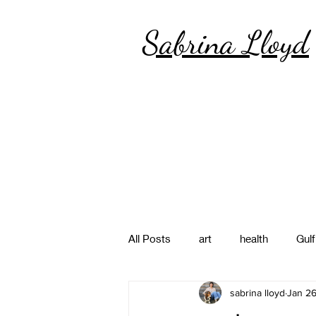
Sabrina Lloyd
All Posts
art
health
Gulf
sabrina lloyd
Jan 26
poetry
photography
pa