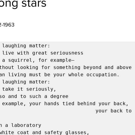
ong stars
2-1963 
 laughing matter:

 laughing matter:

                           your back to the 