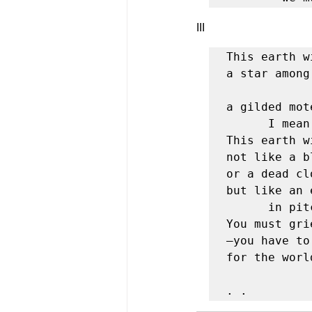
III 
This earth w
a star among
               and one of the sm
a gilded mot
	  I mean
This earth w
not like a b
or a dead cl
but like an 
	  in pitch-black space . . . 

You must gri
—you have to
for the worl
                         
. .