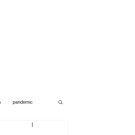
n
pandemic
reams
art