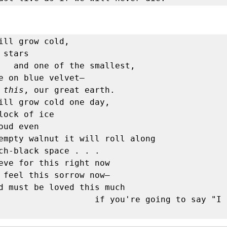
ill grow cold,

 stars

allest,

e on blue velvet—

 
this
, our great earth.

ill grow cold one day,

lock of ice

oud even 

empty walnut it will roll along

eve for this right now

 feel this sorrow now—

d must be loved this much

      if you're going to say "I lived". 