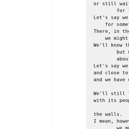
or still wai
		for the latest newscast. . . 

Let's say we
	for something worth fighting for, say.

There, in th
	we might fall on our face, dead.

We'll know t
        but we'll still worry ourselves to death

        about the outcome of the war, which could last years.

Let's say we
and close to
and we have 
                        befor
We'll still 
with its peo
                        
the walls.

I mean, howe
     