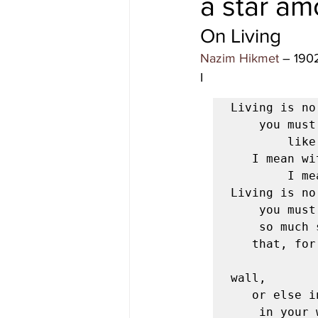
a star am
On Living 
#gulfislands
Nazim Hikmet
 – 190
I 
Living is no
	you must live with great seriousness

		like a squirrel, for example—

   I mean without looking for something beyond and above living,

		I mean living must be your whole occupation.

Living is no
	you must take it seriously,

	so much so and to such a degree

   that, for example, your hands tied behind your back,

                 
wall,

   or else in a laboratory

	in your white coat and safety glasses,
