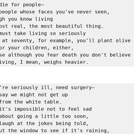
must take living so seriously

e living, I mean, weighs heavier. 
're seriously ill, need surgery—

say we might not get up

it's impossible not to feel sad

laugh at the jokes being told,

ut the window to see if it's raining,
