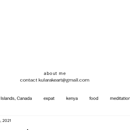
about me
contact
kularakeart@gmail.com
 Islands, Canada
expat
kenya
food
meditatio
, 2021
renting
nature
uganda
silence
pottery
d