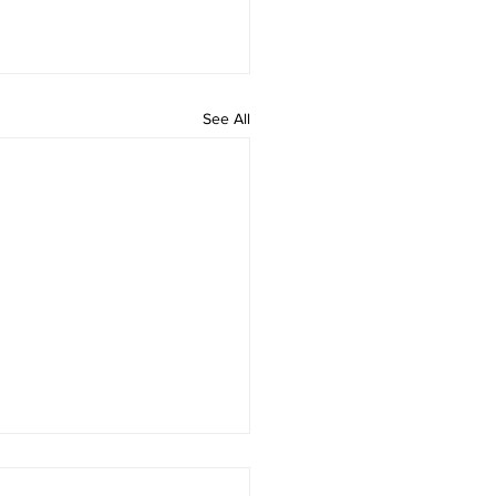
See All