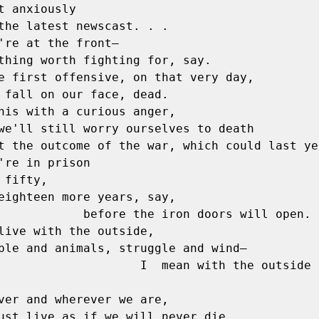
t anxiously

're at the front—

e first offensive, on that very day,

his with a curious anger,

're in prison

 fifty,

eighteen more years, say,

e the iron doors will open.

live with the outside,

ple and animals, struggle and wind—

        I  mean with the outside beyond 
ver and wherever we are,

   we must live as if we will never die. 