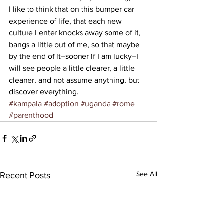
I like to think that on this bumper car 
experience of life, that each new 
culture I enter knocks away some of it, 
bangs a little out of me, so that maybe 
by the end of it–sooner if I am lucky–I 
will see people a little clearer, a little 
cleaner, and not assume anything, but 
discover everything.
#kampala
#adoption
#uganda
#rome
#parenthood
See All
Recent Posts