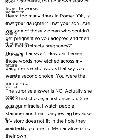
in our garments, to fit our own story of 
food
how life works. 
meditation
Heard too many times in Rome: “Oh, is 
pandemic
that your daughter? That your son? Are 
you one of those women who couldn’t 
poetry
get pregnant so you adopted and then 
photography
you had a miracle pregnancy?”
How can I answer? How can I erase 
parenting
those words now etched across my 
nature
daughter’s scalp, words that say you 
uganda
were a second choice. You were the 
runner-up.
silence
The surprise answer is NO. Actually she 
pottery
was a first choice, a first decision. She 
was our miracle. I watch people 
dreams
stammer and their tongues lag because 
art
my story does not fit in the hole they 
wanted to put me in. My narrative is not 
#gulfislands
their own. 