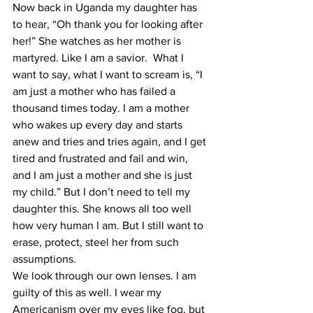
Now back in Uganda my daughter has 
to hear, “Oh thank you for looking after 
her!” She watches as her mother is 
martyred. Like I am a savior.  What I 
want to say, what I want to scream is, “I 
am just a mother who has failed a 
thousand times today. I am a mother 
who wakes up every day and starts 
anew and tries and tries again, and I get 
tired and frustrated and fail and win, 
and I am just a mother and she is just 
my child.” But I don’t need to tell my 
daughter this. She knows all too well 
how very human I am. But I still want to 
erase, protect, steel her from such 
assumptions. 
We look through our own lenses. I am 
guilty of this as well. I wear my 
Americanism over my eyes like fog, but 