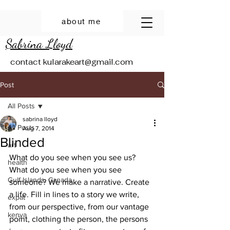
about me
Sabrina Lloyd
contact
kularakeart@gmail.com
Post
All Posts
sabrina lloyd
All Posts
Aug 7, 2014
Blinded
art
What do you see when you see us? 
health
What do you see when you see 
Gulf Islands, Canada
someone? We make a narrative. Create 
a life. Fill in lines to a story we write, 
expat
from our perspective, from our vantage 
kenya
point, clothing the person, the persons 