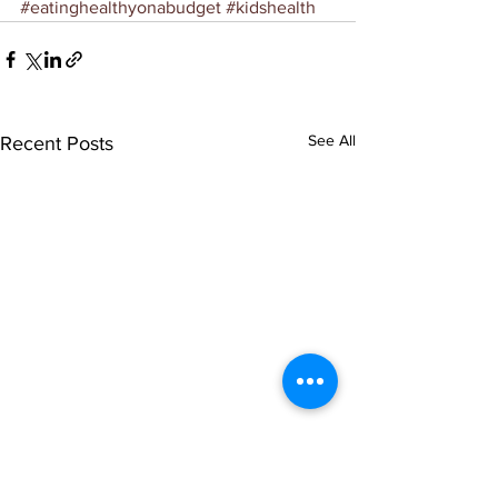
#eatinghealthyonabudget
#kidshealth
See All
Recent Posts