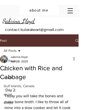
about me
Sabrina Lloyd
contact
kularakeart@gmail.com
Post
All Posts
sabrina lloyd
All Posts
Apr 28, 2020
Chicken with Rice and
art
Cabbage
health
Gulf Islands, Canada
 Day 2.
expat
Today you will take the bones and 
make bone broth. I like to throw all of 
kenya
mine into a slow cooker and let it cook 