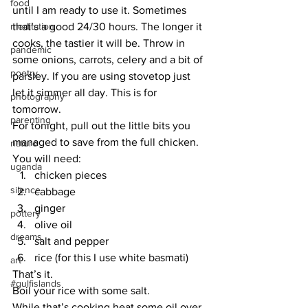
food
until I am ready to use it. Sometimes 
meditation
that’s a good 24/30 hours. The longer it 
cooks, the tastier it will be. Throw in 
pandemic
some onions, carrots, celery and a bit of 
poetry
parsley. If you are using stovetop just 
let it simmer all day. This is for 
photography
tomorrow.
parenting
For tonight, pull out the little bits you 
managed to save from the full chicken.
nature
You will need:
uganda
chicken pieces
silence
cabbage
ginger
pottery
olive oil
dreams
salt and pepper
rice (for this I use white basmati)
art
That’s it.
#gulfislands
Boil your rice with some salt.
While that’s cooking heat some oil over 