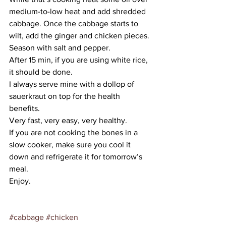
medium-to-low heat and add shredded 
cabbage. Once the cabbage starts to 
wilt, add the ginger and chicken pieces. 
Season with salt and pepper.
After 15 min, if you are using white rice, 
it should be done.
I always serve mine with a dollop of 
sauerkraut on top for the health 
benefits.
Very fast, very easy, very healthy.
If you are not cooking the bones in a 
slow cooker, make sure you cool it 
down and refrigerate it for tomorrow’s 
meal.
Enjoy.
#cabbage
#chicken