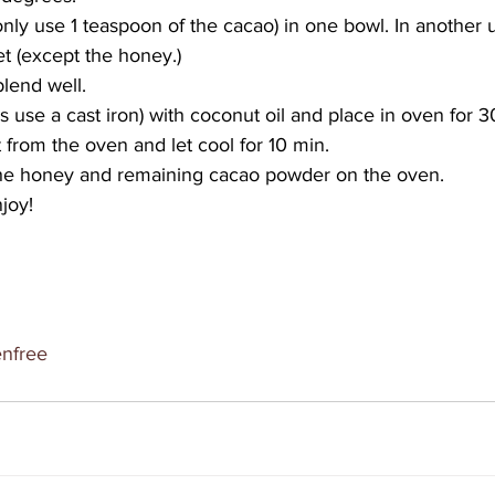
only use 1 teaspoon of the cacao) in one bowl. In another 
t (except the honey.)
lend well.
s use a cast iron) with coconut oil and place in oven for 3
from the oven and let cool for 10 min.
the honey and remaining cacao powder on the oven.
joy!
enfree