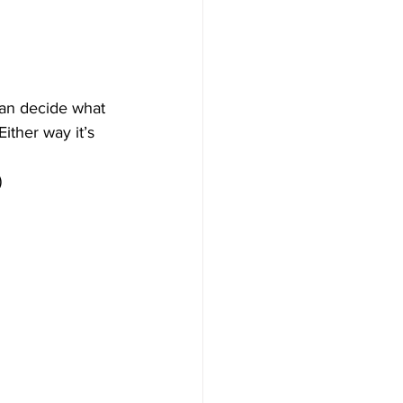
an decide what 
ther way it’s 
)