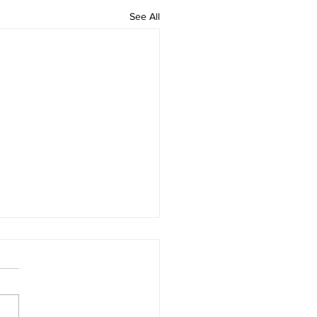
See All