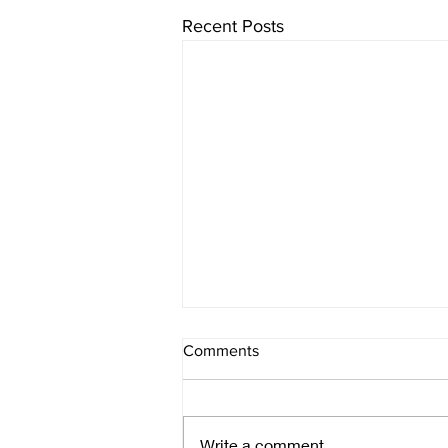
Recent Posts
Comments
make it art
Write a comment...