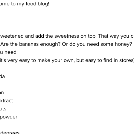
me to my food blog!
sweetened and add the sweetness on top. That way you c
. Are the bananas enough? Or do you need some honey? Ei
ou need:
it’s very easy to make your own, but easy to find in stores
da
on
xtract
uts
 powder
 degrees.