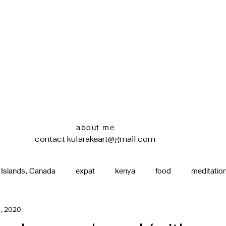
about me
contact
kularakeart@gmail.com
 Islands, Canada
expat
kenya
food
meditatio
3, 2020
renting
nature
uganda
silence
pottery
d