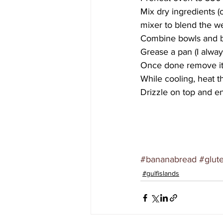
Mix dry ingredients (
mixer to blend the we
Combine bowls and b
Grease a pan (I alway
Once done remove it 
While cooling, heat 
Drizzle on top and en
#bananabread
#glut
#gulfislands