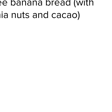
ee banana bread (with
a nuts and cacao)