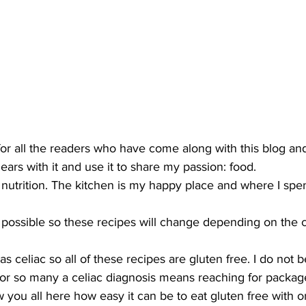
for all the readers who have come along with this blog and 
gears with it and use it to share my passion: food.
n nutrition. The kitchen is my happy place and where I sp
 as possible so these recipes will change depending on the 
 celiac so all of these recipes are gluten free. I do not b
or so many a celiac diagnosis means reaching for package
 you all here how easy it can be to eat gluten free with o