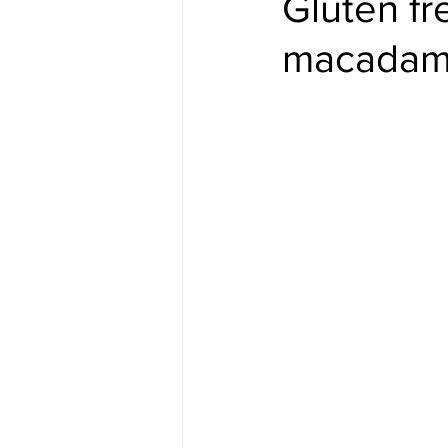
Gluten fr
macadami
#gulfislands