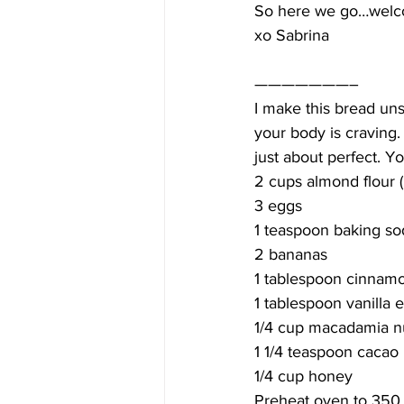
So here we go…welco
xo Sabrina
———————–
I make this bread un
your body is craving
just about perfect. Y
2 cups almond flour (
3 eggs
1 teaspoon baking so
2 bananas
1 tablespoon cinnam
1 tablespoon vanilla e
1/4 cup macadamia n
1 1/4 teaspoon cacao
1/4 cup honey
Preheat oven to 350