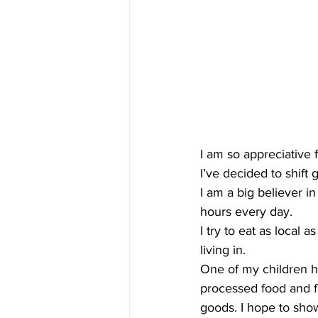
I am so appreciative 
I’ve decided to shift 
I am a big believer i
hours every day.
I try to eat as local
living in.
One of my children has
processed food and f
goods. I hope to show