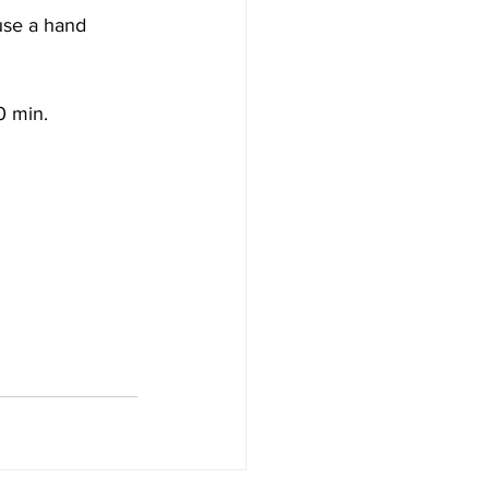
use a hand 
0 min.