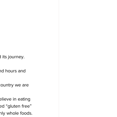
its journey. 
end hours and 
country we are 
elieve in eating 
d “gluten free” 
nly whole foods.