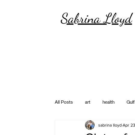
Sabrina Lloyd
All Posts
art
health
Gulf
sabrina lloyd
Apr 2
poetry
photography
pa