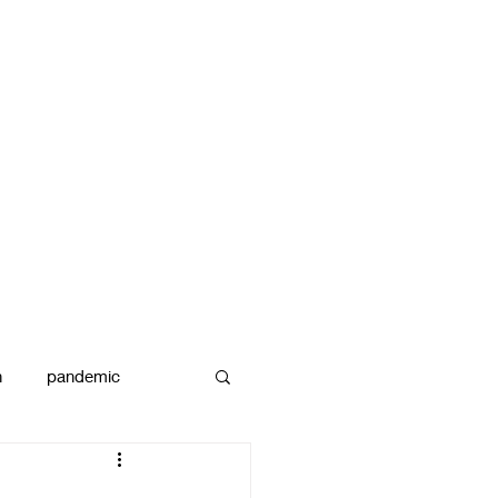
n
pandemic
reams
art