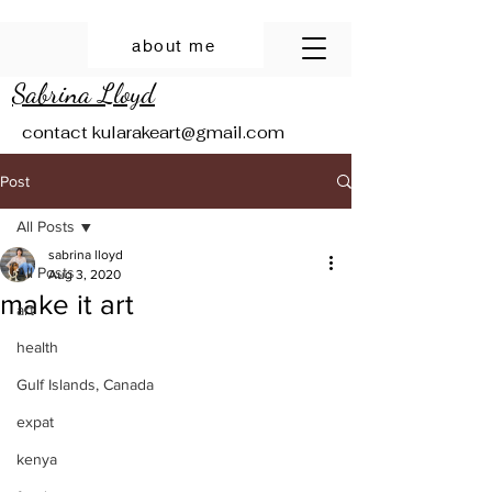
about me
Sabrina Lloyd
contact
kularakeart@gmail.com
Post
All Posts
sabrina lloyd
All Posts
Aug 3, 2020
make it art
art
health
Gulf Islands, Canada
expat
kenya