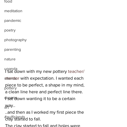
food
meditation
pandemic
poetry
photography
parenting
nature
uganda
I sat down with my new pottery 
teacher/ 
mentor
 with expectation. I wanted each 
silence
piece to be perfect, a shape in my mind, 
pottery
a clean line here and perfect line there. 
dreams
I sat down wanting it to be a certain 
way.. 
art
..and then as I worked my first piece the 
#gulfislands
clay started to fall.  
The clay started to fall and holes were 