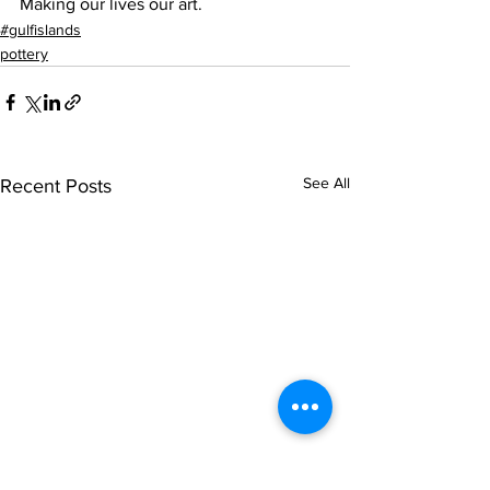
Making our lives our art. 
#gulfislands
pottery
See All
Recent Posts