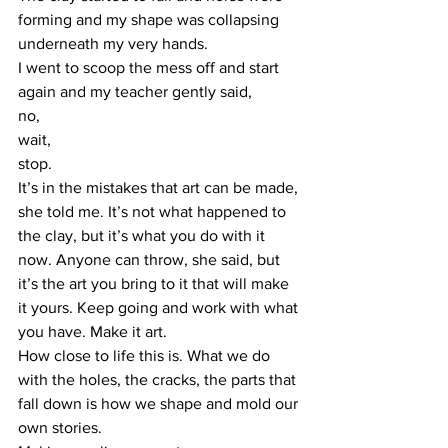
forming and my shape was collapsing 
underneath my very hands.  
I went to scoop the mess off and start 
again and my teacher gently said,  
no,  
wait,  
stop.  
It’s in the mistakes that art can be made, 
she told me. It’s not what happened to 
the clay, but it’s what you do with it 
now. Anyone can throw, she said, but 
it’s the art you bring to it that will make 
it yours. Keep going and work with what 
you have. Make it art.  
How close to life this is. What we do 
with the holes, the cracks, the parts that 
fall down is how we shape and mold our 
own stories.  