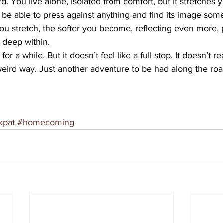
d. You live alone, isolated from comfort, but it stretches yo
o be able to press against anything and find its image som
ou stretch, the softer you become, reflecting even more,
 deep within.
r a while. But it doesn’t feel like a full stop. It doesn’t rea
ird way. Just another adventure to be had along the roa
xpat
#homecoming