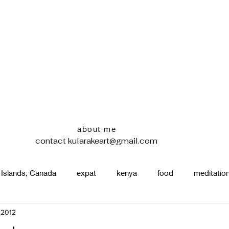
about me
contact
kularakeart@gmail.com
 Islands, Canada
expat
kenya
food
meditatio
 2012
renting
nature
uganda
silence
pottery
d