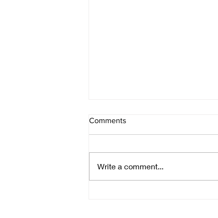
Comments
Write a comment...
A calling moon, a raven's
wings, and a very late coming
heat