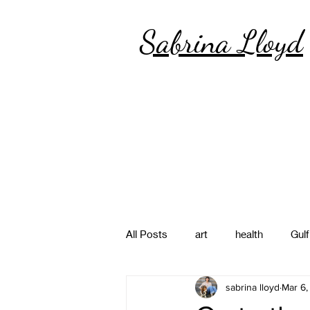
Sabrina Lloyd
All Posts
art
health
Gulf
sabrina lloyd
Mar 6,
poetry
photography
pa