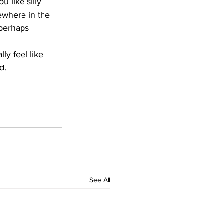
u like silly 
ewhere in the 
 perhaps 
lly feel like 
d.
See All