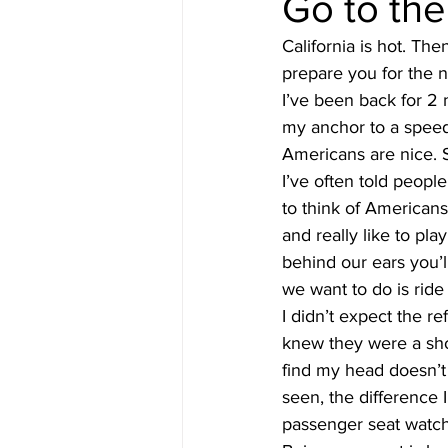
Go to th
California is hot. Th
#gulfislands
prepare you for the 
I’ve been back for 2 
my anchor to a speed
Americans are nice. 
I’ve often told peop
to think of American
and really like to pl
behind our ears you’l
we want to do is ride
I didn’t expect the 
knew they were a short
find my head doesn’t f
seen, the difference 
passenger seat watchf