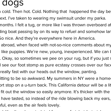
e dogs
en cold. Then hot. Cold. Nothing that  happened the day be
next. I’ve taken to wearing my swimsuit under my parka.
months. I felt a tug, or more like I was thrown overboard af
ing boat passing by on its way to refuel and somehow la
So nice. And they’re everywhere here in America.
le abroad, when faced with not-so-nice comments about my 
s like puppies. We’re new, young, inexperienced. We can b
ay. Okay, so sometimes we pee on your rug, but if you just 
l see our foot stomp as pure ecstasy crosses over our face,
 really fast with our heads out the window, panting.
refitting to be so awkward. My summers in NY were a homec
 stop on a u-turn back. This California detour will be a lit
it out the window so easily anymore. It’s thicker with the 
I have tasted, so instead of the ride blowing back my ears, 
ul, even as the air feels lovely.