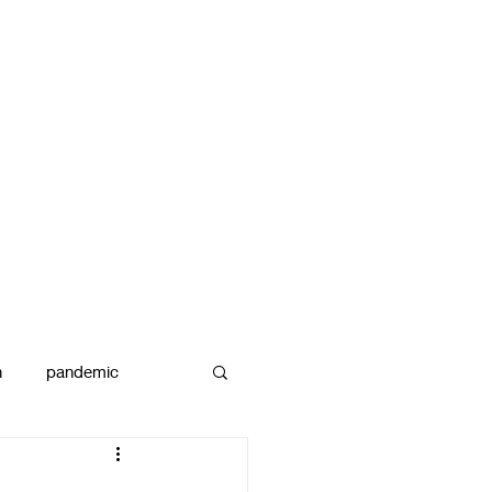
n
pandemic
reams
art