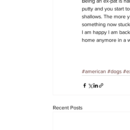
Being an ex-pat is har
putty and you start t
shallows. The more y
something now stuck
I am happy I am back fo
home anymore in a we
#american
#dogs
#e
Recent Posts