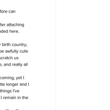
fore can 
ter attaching 
nded here.
birth country, 
e awfully cute 
scratch us 
 and really all 
oming, yet I 
tle longer and I 
things I’ve 
I remain in the 