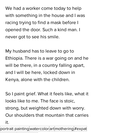
We had a worker come today to help 
with something in the house and I was 
racing trying to find a mask before I 
opened the door. Such a kind man. I 
never got to see his smile.
My husband has to leave to go to 
Ethiopia. There is a war going on and he 
will be there, in a country falling apart, 
and I will be here, locked down in 
Kenya, alone with the children. 
So I paint grief. What it feels like, what it 
looks like to me. The face is stoic, 
strong, but weighted down with worry. 
Our shoulders that mountain that carries 
it. 
portrait painting
watercolor
art
mothering
#expat