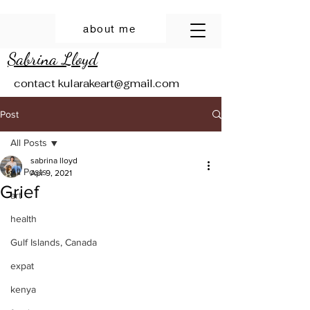
about me
Sabrina Lloyd
contact
kularakeart@gmail.com
Post
All Posts
sabrina lloyd
All Posts
Apr 9, 2021
Grief
art
health
Gulf Islands, Canada
expat
kenya