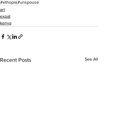
#ethopia
#unspouse
art
expat
kenya
See All
Recent Posts