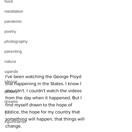
food
meditation
pandemic
poetry
photography
parenting
nature
uganda
I've been watching the George Floyd 
silence
trial happening in the States. I know I 
shouldn't. I couldn't watch the videos 
pottery
from the day when it happened. But I 
dreams
find myself drawn to the hope of 
art
justice, the hope for my country that 
something will happen, that things will 
#gulfislands
change.