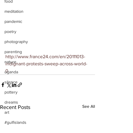
food
meditation
pandemic
poetry
photography
parenting
http://www.france24.com/en/20111013-
nature
indignant-protests-sweep-across-world-
0
uganda
silence
pottery
dreams
See All
Recent Posts
art
#gulfislands