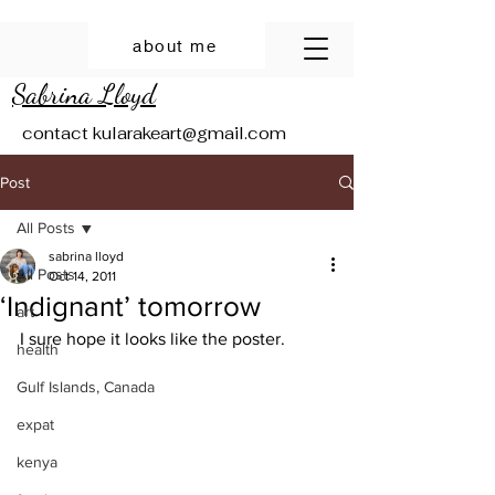
about me
Sabrina Lloyd
contact
kularakeart@gmail.com
Post
All Posts
sabrina lloyd
All Posts
Oct 14, 2011
‘Indignant’ tomorrow
art
I sure hope it looks like the poster.
health
Gulf Islands, Canada
expat
kenya