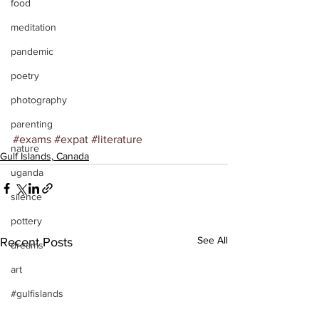
food
meditation
pandemic
poetry
photography
parenting
#exams
#expat
#literature
nature
Gulf Islands, Canada
uganda
silence
pottery
See All
Recent Posts
dreams
art
#gulfislands