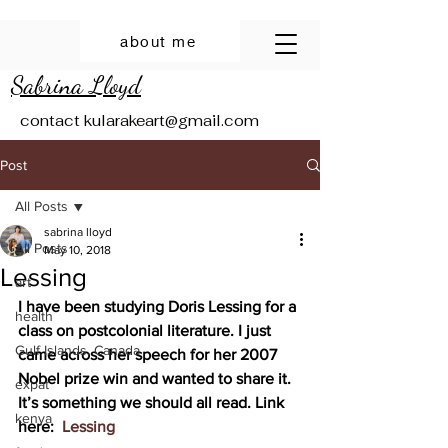
about me
Sabrina Lloyd
contact
kularakeart@gmail.com
Post
All Posts
sabrina lloyd
All Posts
May 10, 2018
Lessing
art
I have been studying Doris Lessing for a 
health
class on postcolonial literature. I just 
Gulf Islands, Canada
came across her speech for her 2007 
Nobel prize win and wanted to share it. 
expat
It’s something we should all read. Link 
kenya
here:  
Lessing