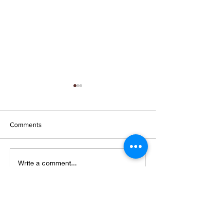
Comments
Wings and petals and
New collection,
Write a comment...
webs
shows