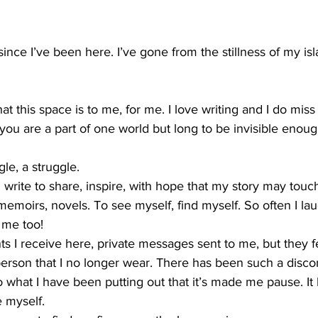
since I’ve been here. I’ve gone from the stillness of my is
at this space is to me, for me. I love writing and I do miss i
u are a part of one world but long to be invisible enou
le, a struggle.  
 write to share, inspire, with hope that my story may touch
 memoirs, novels. To see myself, find myself. So often I la
 me too! 
ts I receive here, private messages sent to me, but they fe
person that I no longer wear. There has been such a disco
o what I have been putting out that it’s made me pause. I
 myself.  