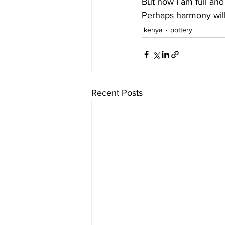
But now I am full and
Perhaps harmony wil
kenya
pottery
Recent Posts