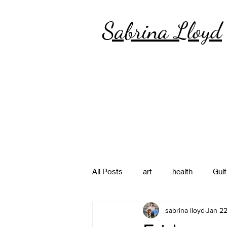
Sabrina Lloyd
All Posts
art
health
Gulf
sabrina lloyd
Jan 22
poetry
photography
pa