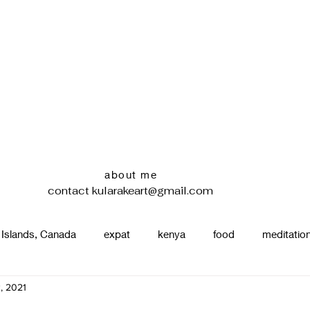
about me
contact
kularakeart@gmail.com
 Islands, Canada
expat
kenya
food
meditatio
, 2021
renting
nature
uganda
silence
pottery
d