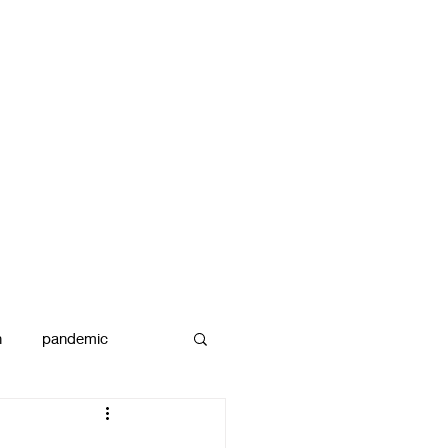
n
pandemic
reams
art