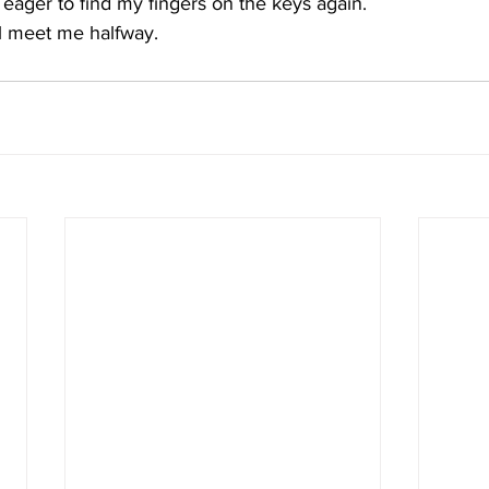
 eager to find my fingers on the keys again.  
l meet me halfway. 