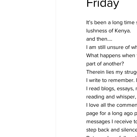
Friday
#gulfislands
It’s been a long time 
lushness of Kenya.  
and then…. 
I am still unsure of wh
What happens when yo
part of another?  
Therein lies my strugg
I write to remember. I
I read blogs, essays,
reading and whisper,
I love all the commen
page for a long ago 
messages I receive t
step back and silence