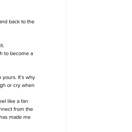
land back to the 
t.  
gh to become a 
 yours. It’s why 
ugh or cry when 
el like a fan 
nnect from the 
t has made me 