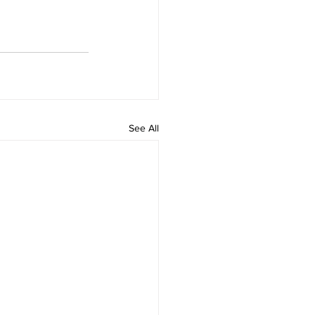
See All