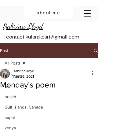
about me
Sabrina Lloyd
contact
kularakeart@gmail.com
Post
All Posts
sabrina lloyd
All Posts
Apr 26, 2021
Monday's poem
art
health
Gulf Islands, Canada
expat
kenya