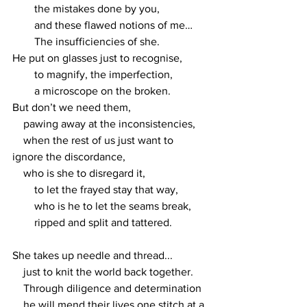
        the mistakes done by you, 
        and these flawed notions of me…
        The insufficiencies of she.
He put on glasses just to recognise, 
        to magnify, the imperfection,
        a microscope on the broken.
But don’t we need them,
    pawing away at the inconsistencies,
    when the rest of us just want to 
ignore the discordance,
    who is she to disregard it,
        to let the frayed stay that way,
        who is he to let the seams break,
        ripped and split and tattered.
She takes up needle and thread...
    just to knit the world back together.
    Through diligence and determination
    he will mend their lives one stitch at a 