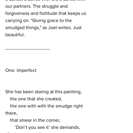
our partners. The struggle and 
forgiveness and fortitude that keeps us 
carrying on. "Giving grace to the 
smudged things," as Joel writes. Just 
beautiful. 
------------------------------
One: Imperfect 
She has been staring at this painting,
    the one that she created,
    the one with with the smudge right 
there, 
    that smear in the corner, 
        ‘Don’t you see it’ she demands, 