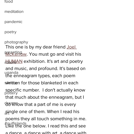
food
meditation
pandemic
poetry
photography
This one is by my dear friend 
Joel 
parenting
McKerrow
. You must go and visit his 
HUMAN
 exhibition. It's art and poetry 
nature
and music, and profound. It's based on 
uganda
the enneagram types, each poem 
written for those blanketed in each 
silence
specific number.  I don't actually know 
pottery
that much about the enneagram, but I 
dreams
do know that a part of me is every 
single one of them. When I read his 
art
poems they all touch something in me. 
#gulfislands
Like the one below. I read this and see 
a dance, a dance with art, a dance with 