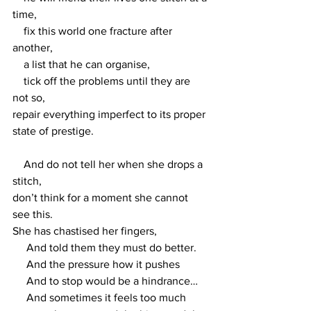
time,
    fix this world one fracture after 
another,
    a list that he can organise, 
    tick off the problems until they are 
not so,
repair everything imperfect to its proper 
state of prestige.
    And do not tell her when she drops a 
stitch, 
don’t think for a moment she cannot 
see this. 
She has chastised her fingers,
     And told them they must do better.
     And the pressure how it pushes 
     And to stop would be a hindrance…
     And sometimes it feels too much