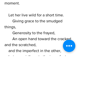
moment.
    Let her live wild for a short time.
        Giving grace to the smudged 
things,
        Generosity to the frayed, 
        An open hand toward the cracked 
and the scratched,
    and the imperfect in the other,
    but especially so to the imperfect 
in herself, in himself, in ourselves.
portrait painting
watercolor
art
kenya
poetry
expat
art
expat
kenya