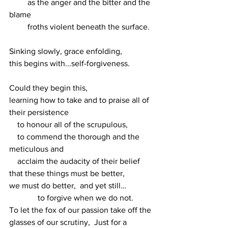
         as the anger and the bitter and the 
blame
         froths violent beneath the surface.
Sinking slowly, grace enfolding,
this begins with...self-forgiveness.
Could they begin this,
learning how to take and to praise all of 
their persistence
    to honour all of the scrupulous,
    to commend the thorough and the 
meticulous and 
    acclaim the audacity of their belief 
that these things must be better,
we must do better,  and yet still…
              to forgive when we do not.
To let the fox of our passion take off the 
glasses of our scrutiny,  Just for a 