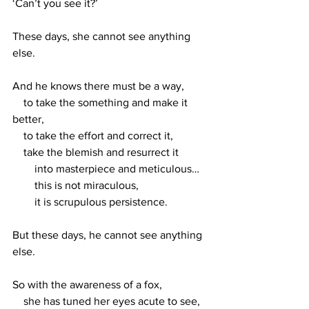
‘Can’t you see it?’
These days, she cannot see anything 
else. 
And he knows there must be a way, 
    to take the something and make it 
better,
    to take the effort and correct it,
    take the blemish and resurrect it
        into masterpiece and meticulous…
        this is not miraculous, 
        it is scrupulous persistence.
But these days, he cannot see anything 
else. 
So with the awareness of a fox,
    she has tuned her eyes acute to see,