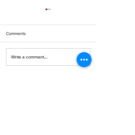
Comments
Wings and petals and
New collection,
Write a comment...
webs
shows