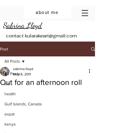
about me
Sabrina Lloyd
contact
kularakeart@gmail.com
Post
All Posts
sabrina lloyd
All Posts
May 6, 2011
Out for an afternoon roll
art
health
Gulf Islands, Canada
expat
kenya