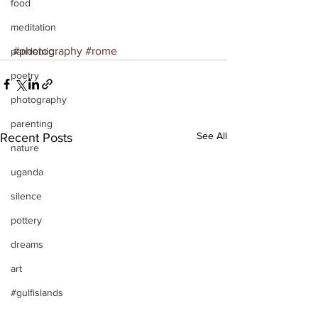
food
meditation
#photography
#rome
pandemic
poetry
photography
parenting
See All
Recent Posts
nature
uganda
silence
pottery
dreams
art
#gulfislands