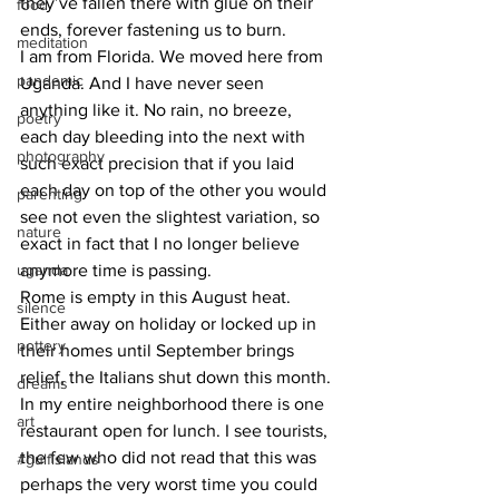
they’ve fallen there with glue on their 
food
ends, forever fastening us to burn.
meditation
I am from Florida. We moved here from 
pandemic
Uganda. And I have never seen 
anything like it. No rain, no breeze, 
poetry
each day bleeding into the next with 
photography
such exact precision that if you laid 
each day on top of the other you would 
parenting
see not even the slightest variation, so 
nature
exact in fact that I no longer believe 
uganda
anymore time is passing. 
Rome is empty in this August heat. 
silence
Either away on holiday or locked up in 
pottery
their homes until September brings 
relief, the Italians shut down this month. 
dreams
In my entire neighborhood there is one 
art
restaurant open for lunch. I see tourists, 
the few who did not read that this was 
#gulfislands
perhaps the very worst time you could 