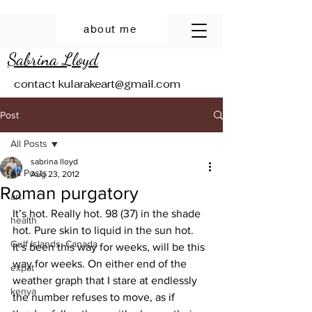
about me
Sabrina Lloyd
contact
kularakeart@gmail.com
Post
All Posts
sabrina lloyd
All Posts
Aug 23, 2012
Roman purgatory
art
It’s hot. Really hot. 98 (37) in the shade 
health
hot. Pure skin to liquid in the sun hot. 
Gulf Islands, Canada
It’s been this way for weeks, will be this 
way for weeks. On either end of the 
expat
weather graph that I stare at endlessly 
kenya
the number refuses to move, as if 