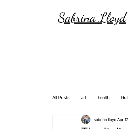
Sabrina Lloyd
All Posts
art
health
Gulf
sabrina lloyd
Apr 12
poetry
photography
pa