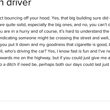
n driver
ct bouncing off your hood. Yes, that big building sure did
re quite solid, especially the big ones, and no, you can’t d
you are in a hurry and of course, it’s hard to understand th
indicating someone might be crossing the street and well,
if you put it down and my goodness that cigarette is good, 
l, who’s driving the car? Yes, I know fast is fun and I’ve 
owards me on the highway, but if you could just give me 
 a ditch if need be, perhaps both our days could last just a 