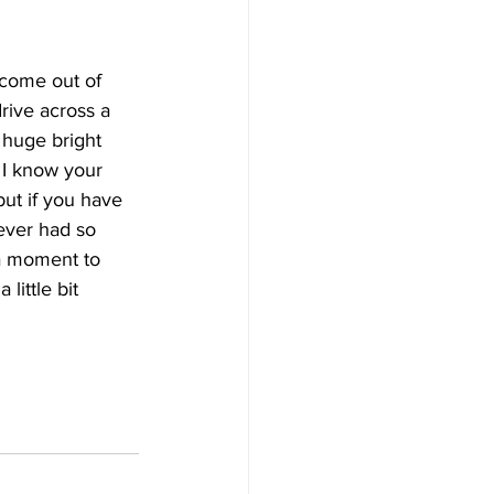
 come out of 
rive across a 
e huge bright 
 I know your 
but if you have 
never had so 
a moment to 
little bit 