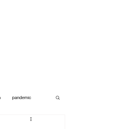
n
pandemic
reams
art