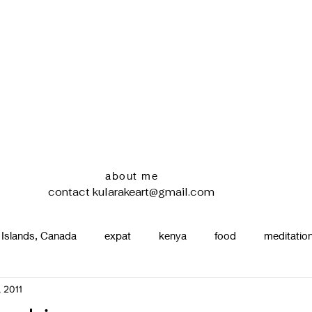
about me
contact
kularakeart@gmail.com
 Islands, Canada
expat
kenya
food
meditatio
, 2011
renting
nature
uganda
silence
pottery
d