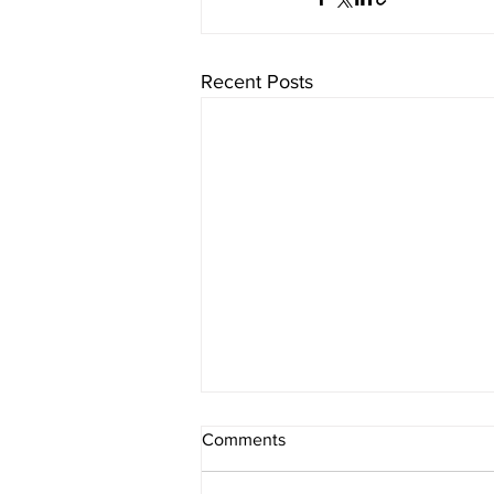
Recent Posts
Comments