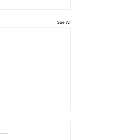
See All