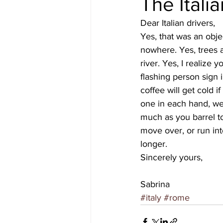
The Italia
Dear Italian drivers,
#gulfislands
Yes, that was an obje
nowhere. Yes, trees a
river. Yes, I realize 
flashing person sign 
coffee will get cold 
one in each hand, wel
much as you barrel t
move over, or run into
longer.
Sincerely yours,
Sabrina
#italy
#rome