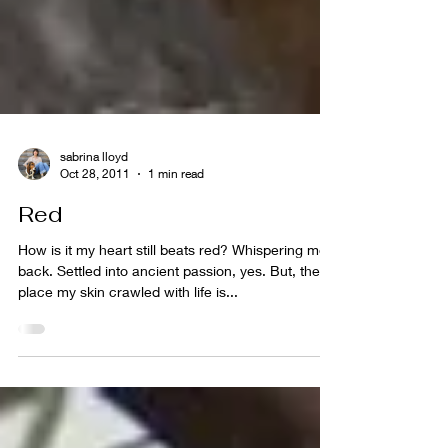
sabrina lloyd
Oct 28, 2011
1 min read
Red
How is it my heart still beats red? Whispering me
back. Settled into ancient passion, yes. But, the
place my skin crawled with life is...