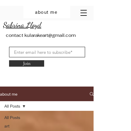
about me
Sabrina Lloyd
contact
kularakeart@gmail.com
Join
about me
All Posts
All Posts
art