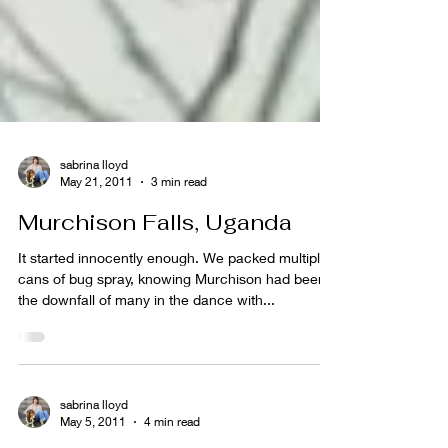
sabrina lloyd
May 21, 2011
3 min read
Murchison Falls, Uganda
It started innocently enough. We packed multiple
cans of bug spray, knowing Murchison had been
the downfall of many in the dance with...