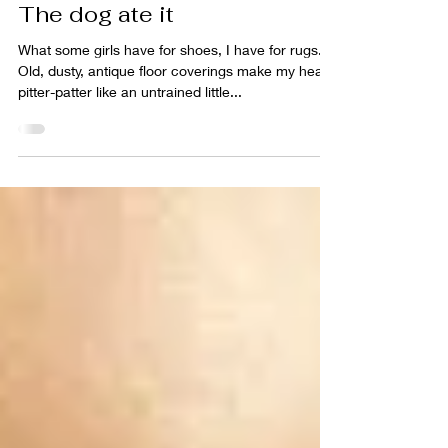
sabrina lloyd
May 5, 2011
4 min read
The dog ate it
What some girls have for shoes, I have for rugs.
Old, dusty, antique floor coverings make my heart
pitter-patter like an untrained little...