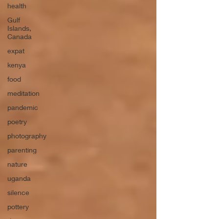
health
Gulf
Islands,
Canada
expat
kenya
food
meditation
pandemic
poetry
photography
parenting
nature
uganda
silence
pottery