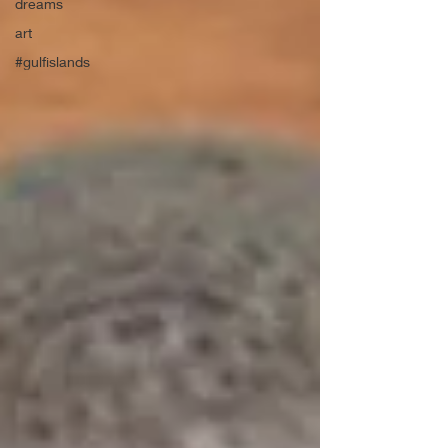
dreams
art
#gulfislands