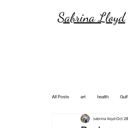
Sabrina Lloyd
All Posts
art
health
Gulf
sabrina lloyd
Oct 28
poetry
photography
pa