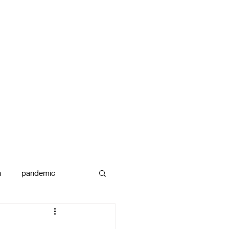
n
pandemic
reams
art