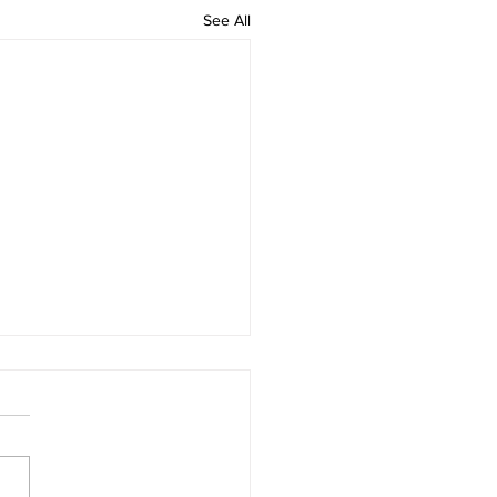
See All
ing beauty