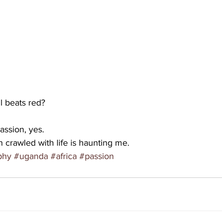
ll beats red?
assion, yes.
n crawled with life is haunting me.
phy
#uganda
#africa
#passion