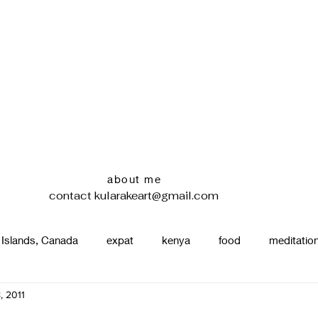
about me
contact
kularakeart@gmail.com
 Islands, Canada
expat
kenya
food
meditatio
, 2011
renting
nature
uganda
silence
pottery
d