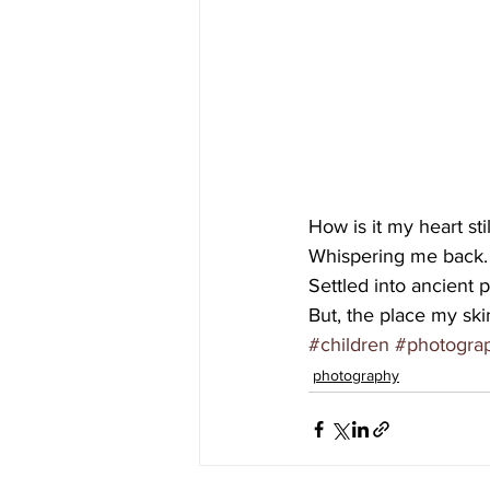
How is it my heart sti
Whispering me back.
Settled into ancient p
But, the place my ski
#children
#photogra
photography