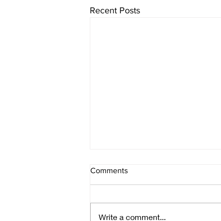
Recent Posts
Comments
Monday's poem
Write a comment...