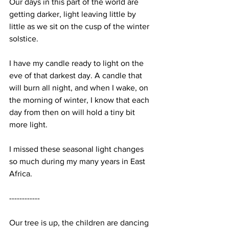
Our days in this part of the world are 
getting darker, light leaving little by 
little as we sit on the cusp of the winter 
solstice. 
I have my candle ready to light on the 
eve of that darkest day. A candle that 
will burn all night, and when I wake, on 
the morning of winter, I know that each 
day from then on will hold a tiny bit 
more light. 
I missed these seasonal light changes 
so much during my many years in East 
Africa. 
------------
Our tree is up, the children are dancing 