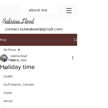
about me
Sabrina Lloyd
contact
kularakeart@gmail.com
Post
All Posts
sabrina lloyd
All Posts
Dec 16, 2021
Holiday time
art
health
Gulf Islands, Canada
expat
kenya