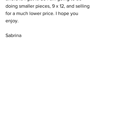
doing smaller pieces, 9 x 12, and selling 
for a much lower price. I hope you 
enjoy. 
Sabrina