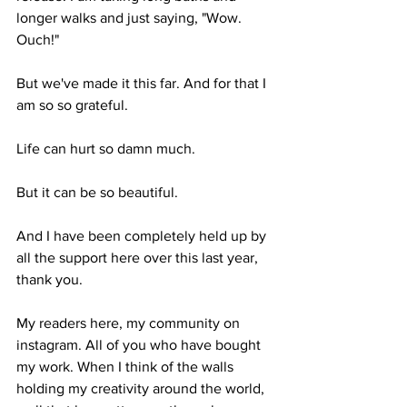
longer walks and just saying, "Wow. 
Ouch!" 
But we've made it this far. And for that I 
am so so grateful.
Life can hurt so damn much. 
But it can be so beautiful.
And I have been completely held up by 
all the support here over this last year, 
thank you. 
My readers here, my community on 
instagram. All of you who have bought 
my work. When I think of the walls 
holding my creativity around the world, 