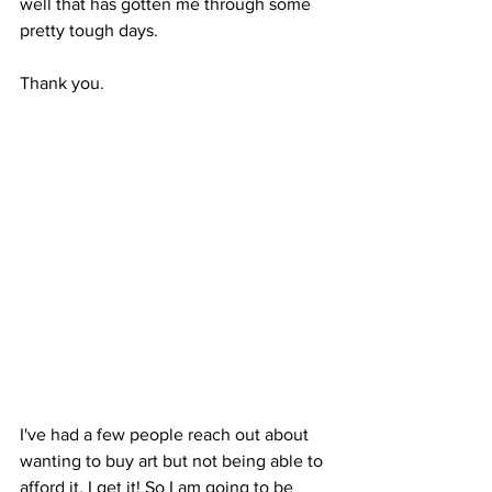
well that has gotten me through some 
pretty tough days. 
Thank you. 
I've had a few people reach out about 
wanting to buy art but not being able to 
afford it. I get it! So I am going to be 