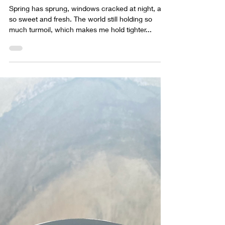
sabrina lloyd
Apr 23, 2022
1 min read
New collection, upcoming
shows
Spring has sprung, windows cracked at night, air
so sweet and fresh. The world still holding so
much turmoil, which makes me hold tighter...