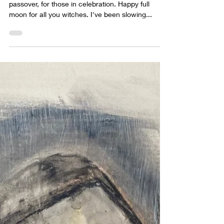
sabrina lloyd
Apr 18, 2022
1 min read
Slowing down....
Happy Easter, for those who celebrate. Happy
passover, for those in celebration. Happy full
moon for all you witches. I've been slowing...