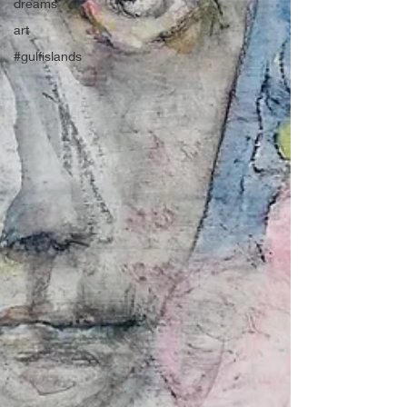
dreams
art
#gulfislands