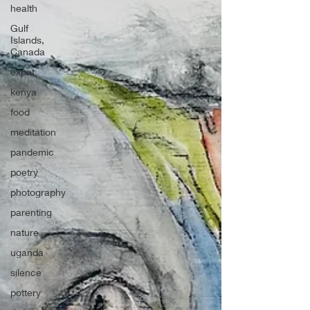
health
Gulf
Islands,
Canada
expat
kenya
food
meditation
pandemic
poetry
photography
parenting
nature
uganda
silence
pottery