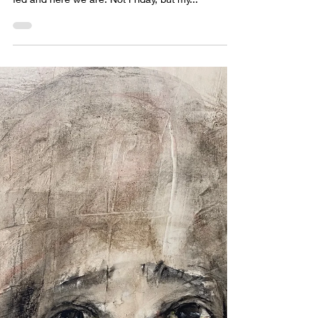
sabrina lloyd
Apr 10, 2022
1 min read
Oops....it's not Friday.
We have such good plans, good intentions, and
then time moves and paint flows and children get
fed and here we are. Not Friday, but my...