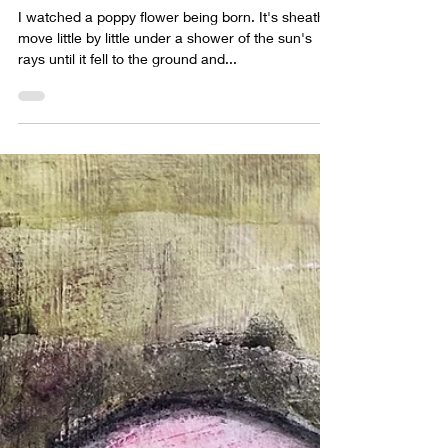
Jun 9, 2022
1 min read
Wings and petals and webs
I watched a poppy flower being born. It's sheath
move little by little under a shower of the sun's
rays until it fell to the ground and...