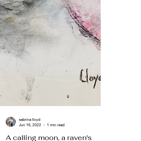
sabrina lloyd
Jun 16, 2022
1 min read