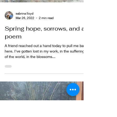
sabrina lloyd
Mar 26, 2022
2 min read
Spring hope, sorrows, and a
poem
A friend reached out a hand today to pull me back
here. I've gotten lost in my work, in the sufferings
of the world, in the blossoms...