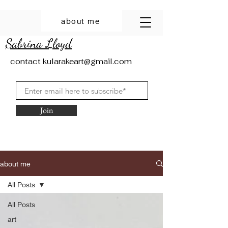
about me
Sabrina Lloyd
contact
kularakeart@gmail.com
Join
about me
All Posts
All Posts
art