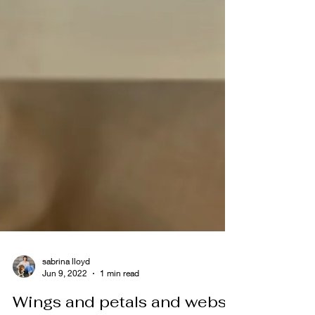
sabrina lloyd