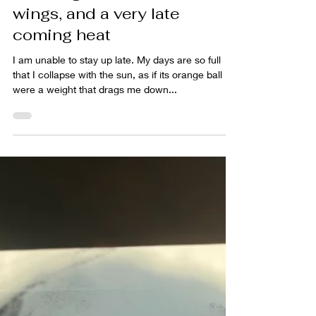
A calling moon, a raven's
wings, and a very late
coming heat
I am unable to stay up late. My days are so full
that I collapse with the sun, as if its orange ball
were a weight that drags me down...