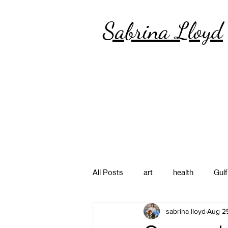
Sabrina Lloyd
All Posts
art
health
Gulf
sabrina lloyd
Aug 25
poetry
photography
pa