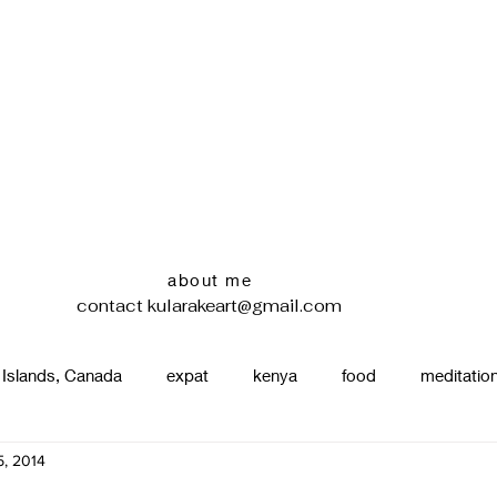
about me
contact
kularakeart@gmail.com
 Islands, Canada
expat
kenya
food
meditatio
, 2014
renting
nature
uganda
silence
pottery
d