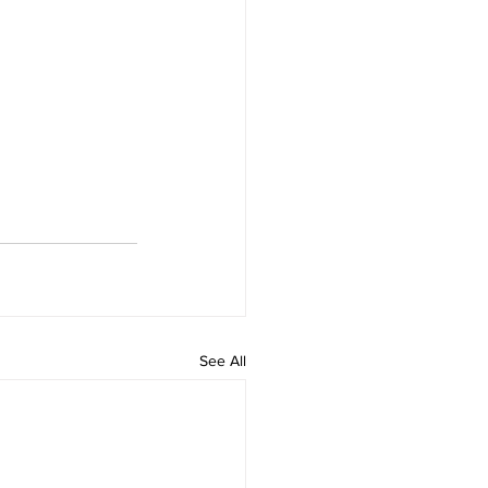
See All