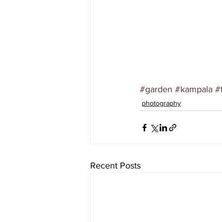
#garden
#kampala
#
photography
Recent Posts