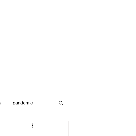
n
pandemic
reams
art