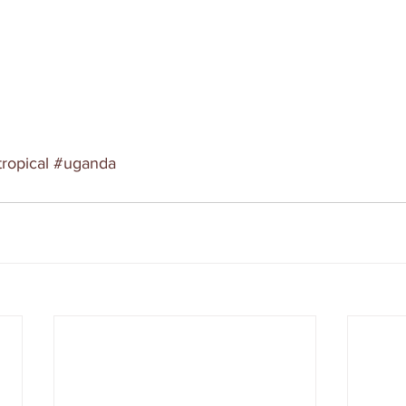
tropical
#uganda