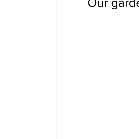
Our gard
#gulfislands