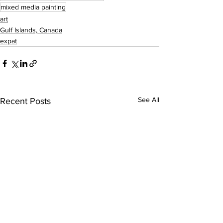
mixed media painting
art
Gulf Islands, Canada
expat
See All
Recent Posts