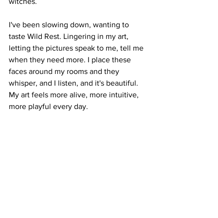
witches. 
I've been slowing down, wanting to 
taste Wild Rest. Lingering in my art, 
letting the pictures speak to me, tell me 
when they need more. I place these 
faces around my rooms and they 
whisper, and I listen, and it's beautiful. 
My art feels more alive, more intuitive, 
more playful every day. 