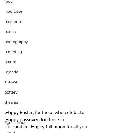
food
meditation
pandemic
poetry
photography
parenting
nature
uganda
silence
pottery
dreams
Happy Easter, for those who celebrate. 
art
Happy passover, for those in 
#gulfislands
celebration. Happy full moon for all you 