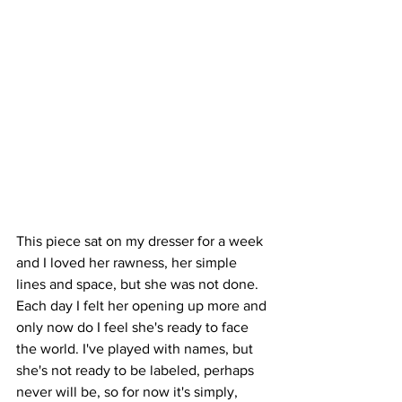
This piece sat on my dresser for a week 
and I loved her rawness, her simple 
lines and space, but she was not done. 
Each day I felt her opening up more and 
only now do I feel she's ready to face 
the world. I've played with names, but 
she's not ready to be labeled, perhaps 
never will be, so for now it's simply, 