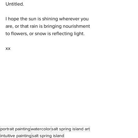
Untitled. 
I hope the sun is shining wherever you 
are, or that rain is bringing nourishment 
to flowers, or snow is reflecting light.
xx
portrait painting
watercolor
salt spring island art
intuitive painting
salt spring island