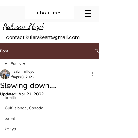
about me
Sabrina Lloyd
contact
kularakeart@gmail.com
Post
All Posts
sabrina lloyd
All Posts
Apr 18, 2022
Slowing down....
art
Updated:
Apr 23, 2022
health
Gulf Islands, Canada
expat
kenya