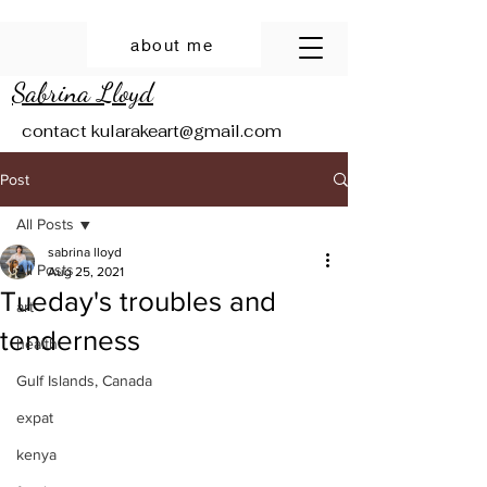
about me
Sabrina Lloyd
contact
kularakeart@gmail.com
Post
All Posts
sabrina lloyd
All Posts
Aug 25, 2021
Tueday's troubles and
art
tenderness
health
Gulf Islands, Canada
expat
kenya