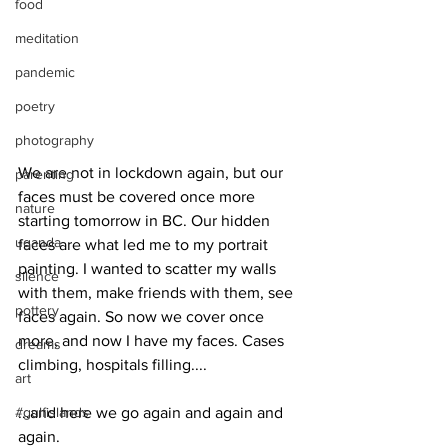
food
meditation
pandemic
poetry
photography
We are not in lockdown again, but our 
parenting
faces must be covered once more 
nature
starting tomorrow in BC. Our hidden 
uganda
faces are what led me to my portrait 
painting. I wanted to scatter my walls 
silence
with them, make friends with them, see 
pottery
faces again. So now we cover once 
more, and now I have my faces. Cases 
dreams
climbing, hospitals filling....
art
#gulfislands
...and here we go again and again and 
again.