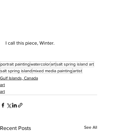
I call this piece, Winter. 
portrait painting
watercolor
art
salt spring island art
salt spring island
mixed media painting
artist
Gulf Islands, Canada
art
art
See All
Recent Posts