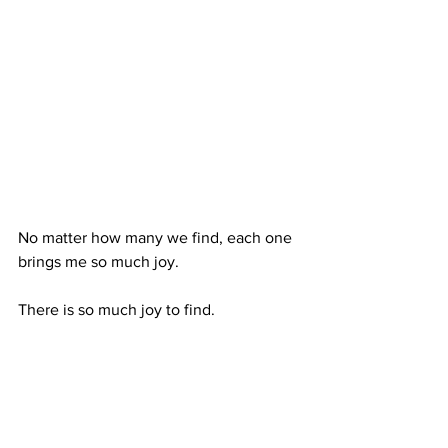
No matter how many we find, each one 
brings me so much joy. 
There is so much joy to find. 