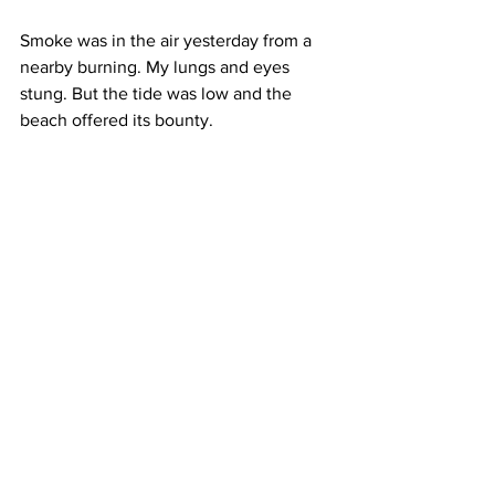
Smoke was in the air yesterday from a 
nearby burning. My lungs and eyes 
stung. But the tide was low and the 
beach offered its bounty. 