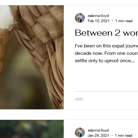
sabrina lloyd
Feb 10, 2021
1 min read
Between 2 wor
I’ve been on this expat journ
decade now. From one count
settle only to uproot once...
sabrina lloyd
Jan 29, 2021
1 min read