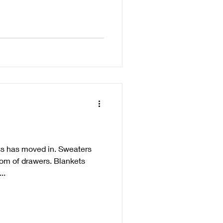
ss has moved in. Sweaters
tom of drawers. Blankets
..