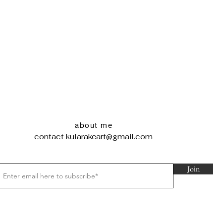
about me
contact
kularakeart@gmail.com
Join