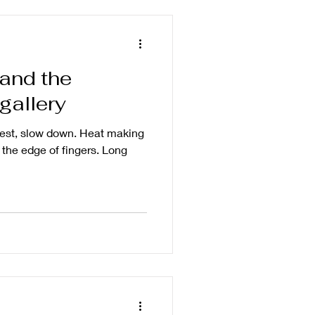
and the
 gallery
rest, slow down. Heat making
the edge of fingers. Long