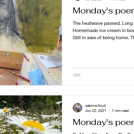
Monday's poem 
The heatwave passed. Long 
Homemade ice cream in bo
Still in awe of being home. T
sabrina lloyd
Jun 22, 2021
1 min read
Monday's poe