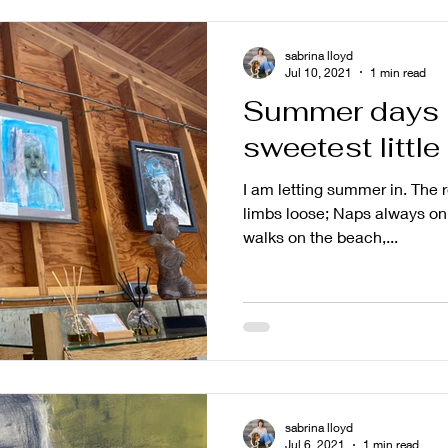
sabrina lloyd
Jul 10, 2021
1 min read
Summer days 
sweetest little
I am letting summer in. The 
limbs loose; Naps always on 
walks on the beach,...
sabrina lloyd
Jul 6, 2021
1 min read