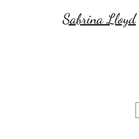
Sabrina Lloyd