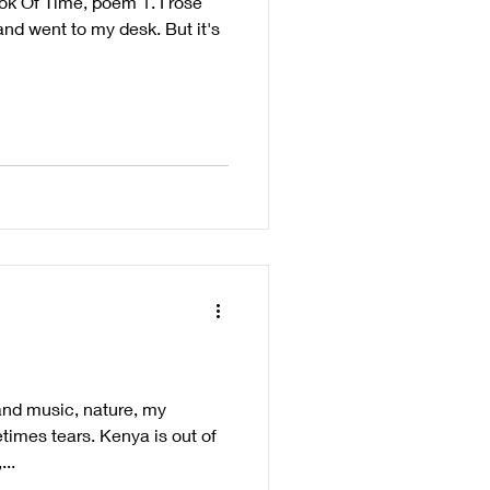
ok Of Time, poem 1. I rose
and went to my desk. But it's
 and music, nature, my
times tears. Kenya is out of
..