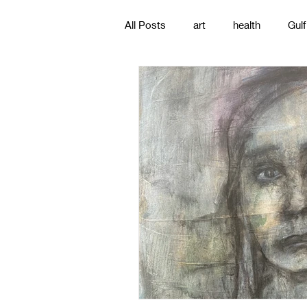
All Posts
art
health
Gulf
poetry
photography
pa
#gulfislands