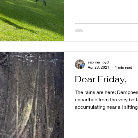
sabrina lloyd
Apr 23, 2021
1 min read
Dear Friday,
The rains are here; Dampne
unearthed from the very bot
accumulating near all sitting.