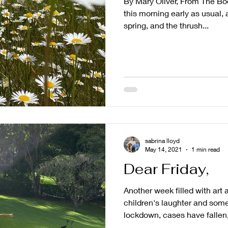
By Mary Oliver, From The Bo
this morning early as usual, 
spring, and the thrush...
sabrina lloyd
May 14, 2021
1 min read
Dear Friday,
Another week filled with art
children's laughter and some
lockdown, cases have fallen,.