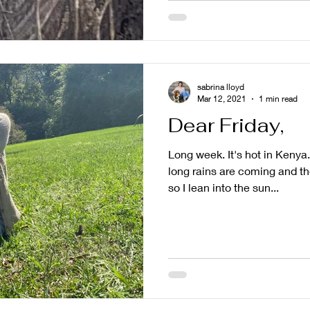
sabrina lloyd
Mar 12, 2021
1 min read
Dear Friday,
Long week. It's hot in Kenya
long rains are coming and the
so I lean into the sun...