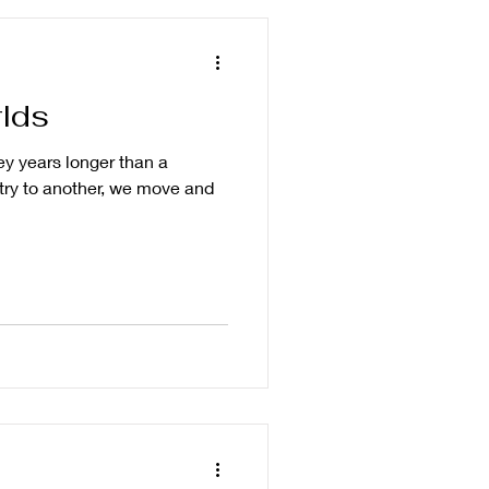
lds
ey years longer than a
ry to another, we move and