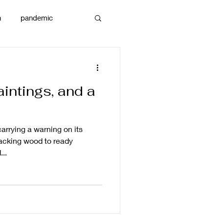
n
pandemic
reams
art
intings, and a
carrying a warning on its
acking wood to ready
...