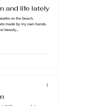
and life lately
walks on the beach.
wls made by my own hands.
he beauty...
m