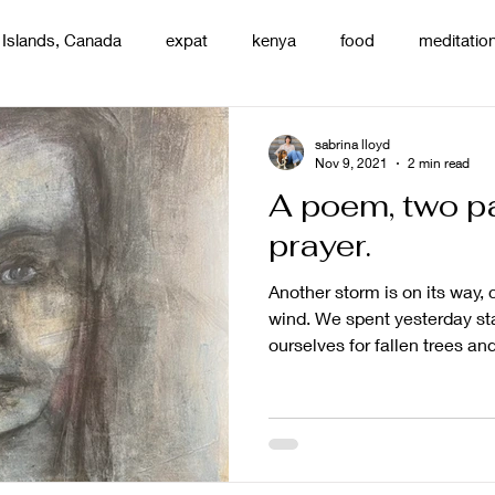
 Islands, Canada
expat
kenya
food
meditatio
renting
nature
uganda
silence
pottery
d
sabrina lloyd
Nov 9, 2021
2 min read
A poem, two pa
prayer.
Another storm is on its way, 
wind. We spent yesterday st
ourselves for fallen trees and