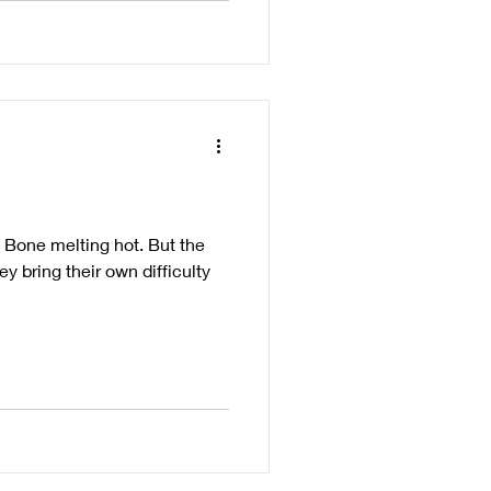
. Bone melting hot. But the
y bring their own difficulty