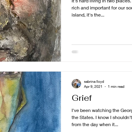
It's hard living in two place
rich and important for our s
island, it's the...
sabrina lloyd
Apr 9, 2021
1 min read
Grief
I've been watching the Georg
the States. I know I shouldn'
from the day when it...