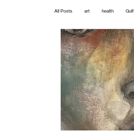
All Posts
art
health
Gulf
poetry
photography
pa
#gulfislands