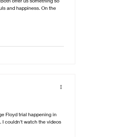
s. Both offer us something so
ouls and happiness. On the
e Floyd trial happening in
t. I couldn't watch the videos