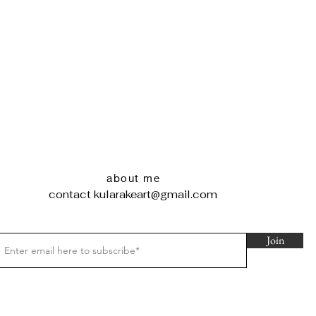
about me
contact
kularakeart@gmail.com
Join