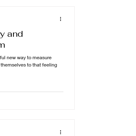
ly and
m
tiful new way to measure
themselves to that feeling