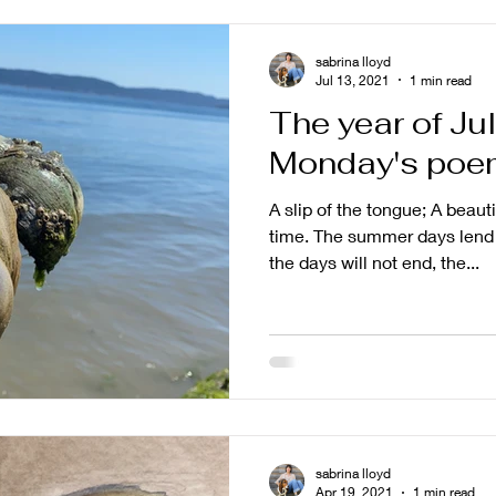
sabrina lloyd
Jul 13, 2021
1 min read
The year of Ju
Monday's poe
A slip of the tongue; A beau
time. The summer days lend 
the days will not end, the...
sabrina lloyd
Apr 19, 2021
1 min read