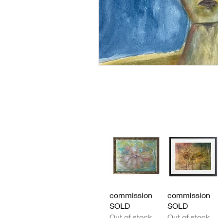
Quick View
Quick View
commission
commission
SOLD
SOLD
Out of stock
Out of stock