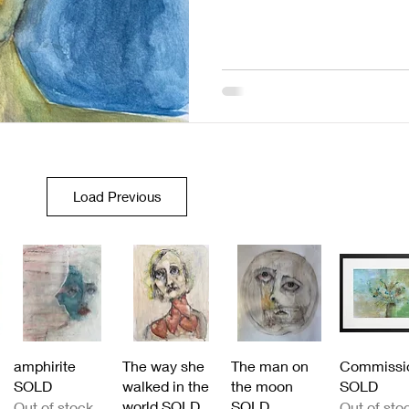
Load Previous
Quick View
Quick View
Quick View
Quick Vi
amphirite
The way she
The man on
Commissi
SOLD
walked in the
the moon
SOLD
world SOLD
SOLD
Out of stock
Out of sto