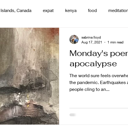
 Islands, Canada
expat
kenya
food
meditatio
renting
nature
uganda
silence
pottery
d
sabrina lloyd
Aug 17, 2021
1 min read
Monday's poe
apocalypse
The world sure feels overwhe
the pandemic. Earthquakes 
people cling to an...