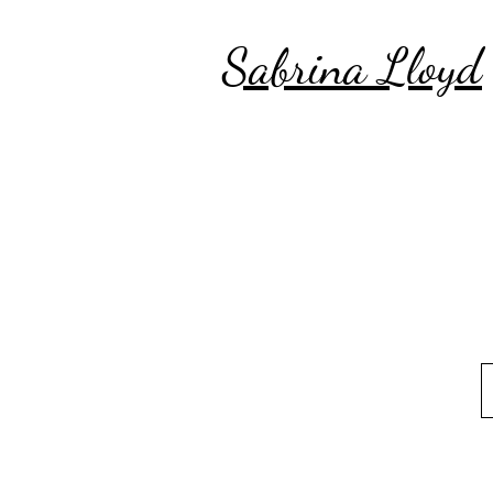
Sabrina Lloyd