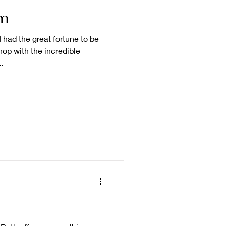
m
 had the great fortune to be
op with the incredible
.