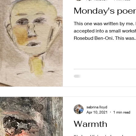
Monday's poe
This one was written by me. I
accepted into a small worksh
Rosebud Ben-Oni. This was..
sabrina lloyd
Apr 10, 2021
1 min read
Warmth