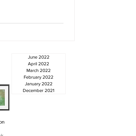
June 2022
April 2022
March 2022
February 2022
January 2022
December 2021
ew
on
ck