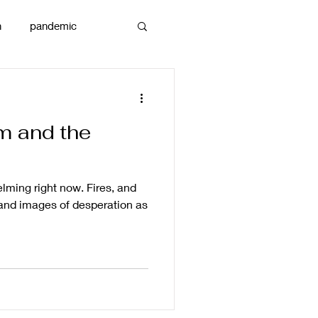
n
pandemic
reams
art
m and the
lming right now. Fires, and
and images of desperation as