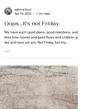
sabrina lloyd
Apr 10, 2022
1 min read
Oops....it's not Friday.
We have such good plans, good intentions, and
then time moves and paint flows and children get
fed and here we are. Not Friday, but my...