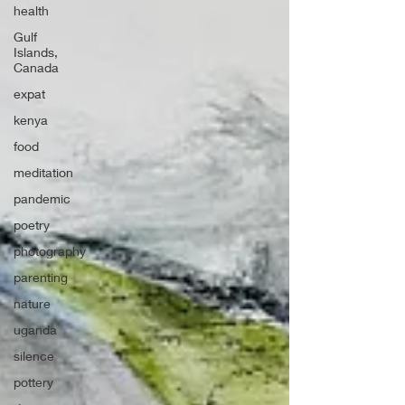
health
Gulf
Islands,
Canada
expat
kenya
food
meditation
pandemic
poetry
photography
parenting
nature
uganda
silence
pottery