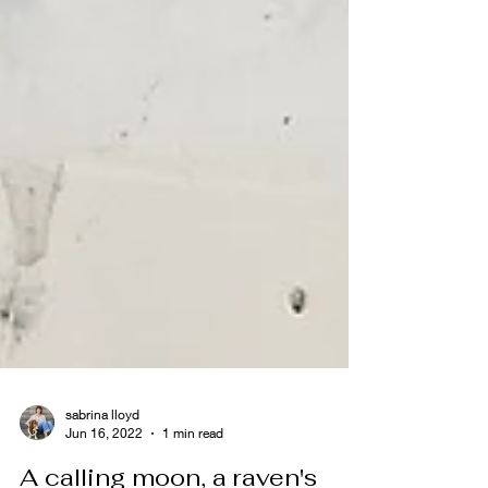
sabrina lloyd
Jun 16, 2022
1 min read