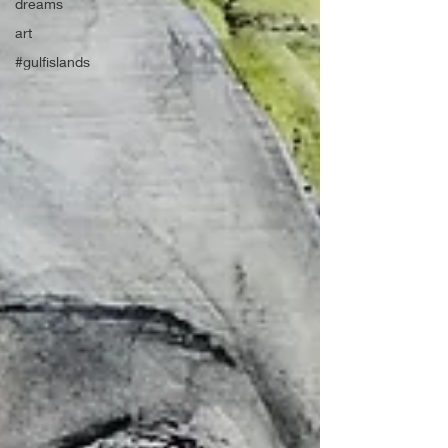
dreams
art
#gulfislands