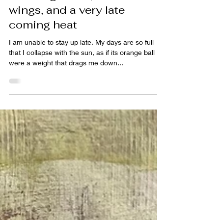
A calling moon, a raven's
wings, and a very late
coming heat
I am unable to stay up late. My days are so full
that I collapse with the sun, as if its orange ball
were a weight that drags me down...