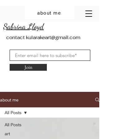
about me
Sabrina Lloyd
contact
kularakeart@gmail.com
Join
about me
All Posts
All Posts
art