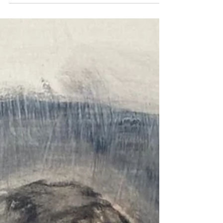
much turmoil, which makes me hold tighter...