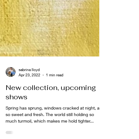
sabrina lloyd
Apr 23, 2022
1 min read
New collection, upcoming
shows
Spring has sprung, windows cracked at night, air
so sweet and fresh. The world still holding so