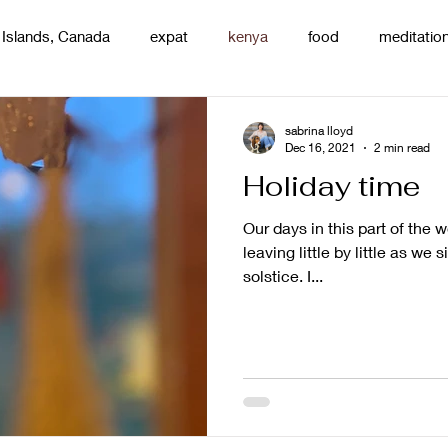
 Islands, Canada
expat
kenya
food
meditatio
renting
nature
uganda
silence
pottery
d
sabrina lloyd
Dec 16, 2021
2 min read
Holiday time
Our days in this part of the w
leaving little by little as we 
solstice. I...