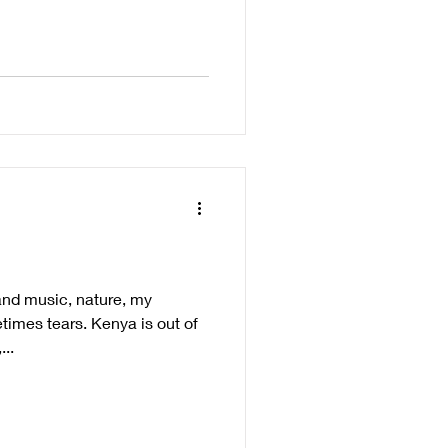
 and music, nature, my
times tears. Kenya is out of
..