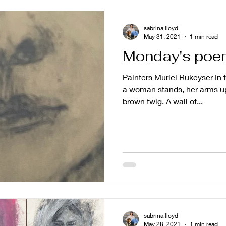
sabrina lloyd
May 31, 2021
1 min read
Monday's poe
Painters Muriel Rukeyser In 
a woman stands, her arms up
brown twig. A wall of...
sabrina lloyd
May 28, 2021
1 min read