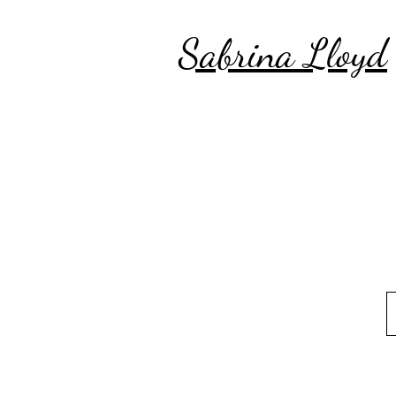
Sabrina Lloyd