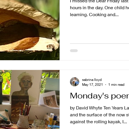
I missed the Dear Friday las
hours in the day. One child 
learning. Cooking and...
sabrina lloyd
May 17, 2021
1 min read
Monday's poe
by David Whyte Ten Years La
and the surface of the now st
against the rolling kayak, I...