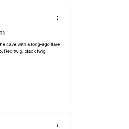
m
the cave with a long-ago flare
. Red twig, black twig,