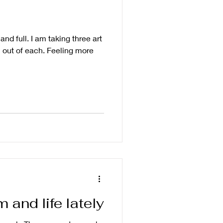
nd full. I am taking three art
 out of each. Feeling more
and life lately