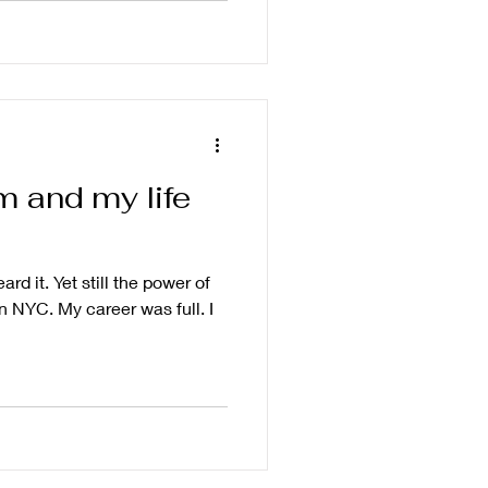
 and my life
eard it. Yet still the power of
n NYC. My career was full. I