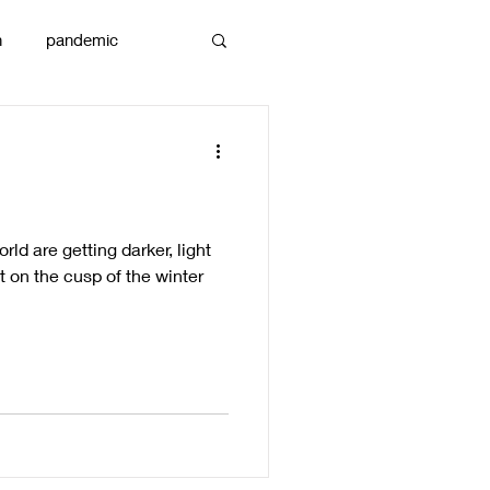
n
pandemic
reams
art
orld are getting darker, light
sit on the cusp of the winter