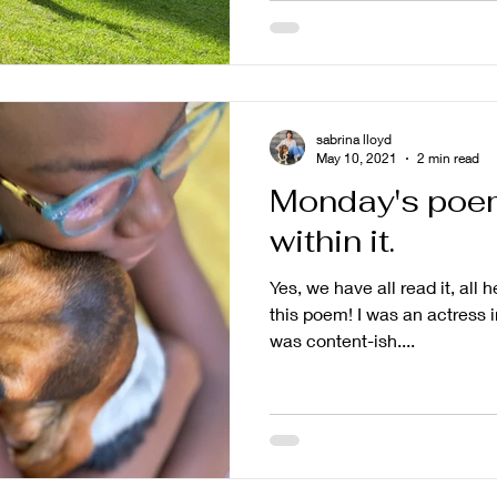
sabrina lloyd
May 10, 2021
2 min read
Monday's poem
within it.
Yes, we have all read it, all h
this poem! I was an actress i
was content-ish....