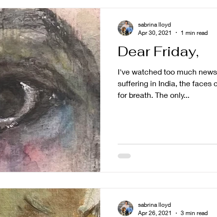
sabrina lloyd
Apr 30, 2021
1 min read
Dear Friday,
I've watched too much news.
suffering in India, the face
for breath. The only...
sabrina lloyd
Apr 26, 2021
3 min read