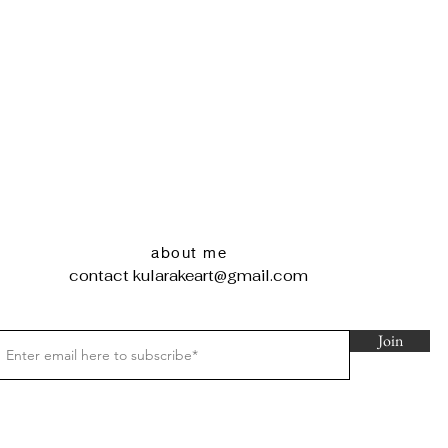
about me
contact
kularakeart@gmail.com
Join