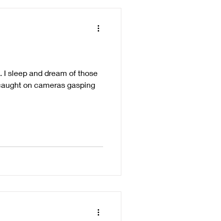
 I sleep and dream of those
s caught on cameras gasping