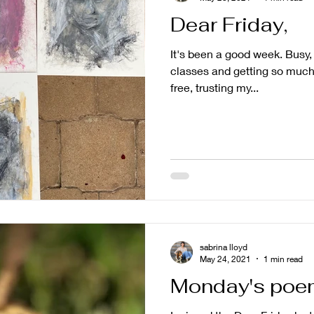
Dear Friday,
It's been a good week. Busy, a
classes and getting so much
free, trusting my...
sabrina lloyd
May 24, 2021
1 min read
Monday's poem 