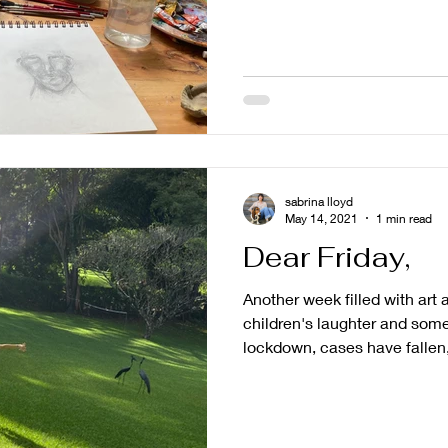
sabrina lloyd
May 14, 2021
1 min read
Dear Friday,
Another week filled with art
children's laughter and some
lockdown, cases have fallen,.