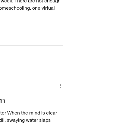
t week. There are not enough
homeschooling, one virtual
m
ter When the mind is clear
ill, swaying water slaps