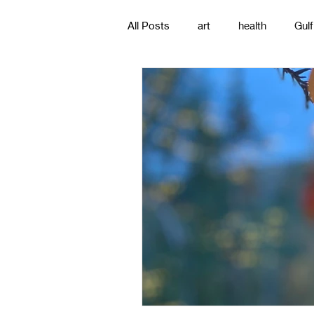
All Posts
art
health
Gulf
poetry
photography
pa
#gulfislands